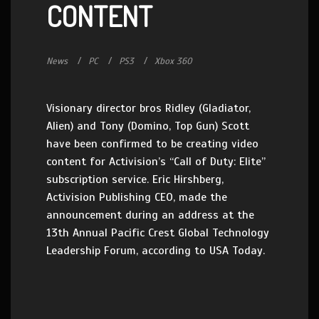
CONTENT
News
PC
PS3
Xbox 360
Visionary director bros Ridley (Gladiator,
Alien) and Tony (Domino, Top Gun) Scott
have been confirmed to be creating video
content for Activision’s “Call of Duty: Elite”
subscription service. Eric Hirshberg,
Activision Publishing CEO, made the
announcement during an address at the
13th Annual Pacific Crest Global Technology
Leadership Forum, according to USA Today.