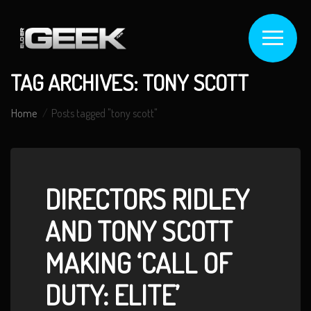
TAG ARCHIVES: TONY SCOTT
Home
Posts tagged "tony scott"
DIRECTORS RIDLEY
AND TONY SCOTT
MAKING ‘CALL OF
DUTY: ELITE’