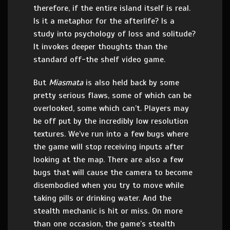
therefore, if the entire island itself is real.
Is it a metaphor for the afterlife? Is a
study into psychology of loss and solitude?
It invokes deeper thoughts than the
standard off-the shelf video game.
But
Miasmata
is also held back by some
pretty serious flaws, some of which can be
overlooked, some which can’t. Players may
be off put by the incredibly low resolution
textures. We’ve run into a few bugs where
the game will stop receiving inputs after
looking at the map. There are also a few
bugs that will cause the camera to become
disembodied when you try to move while
taking pills or drinking water. And the
stealth mechanic is hit or miss. On more
than one occasion, the game’s stealth