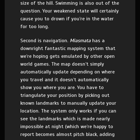
size of the hill. Swimming is also out of the
question. Your weakened state will certainly
cause you to drown if you’re in the water
for too long.
Second is navigation.
Miasmata
has a
downright fantastic mapping system that
we’re hoping gets emulated by other open
world games. The map doesn’t simply
automatically update depending on where
you travel and it doesn’t automatically
show you where you are. You have to
triangulate your position by picking out
known landmarks to manually update your
location. The system only works if you can
see the landmarks which is made nearly
impossible at night (which we’re happy to
report becomes almost pitch black, adding