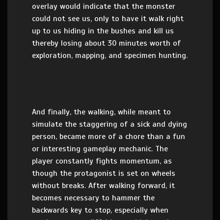
overlay would indicate that the monster
could not see us, only to have it walk right
up to us hiding in the bushes and kill us
thereby losing about 30 minutes worth of
exploration, mapping, and specimen hunting.
And finally, the walking, while meant to
simulate the staggering of a sick and dying
person, became more of a chore than a fun
or interesting gameplay mechanic. The
player constantly fights momentum, as
though the protagonist is set on wheels
without breaks. After walking forward, it
becomes necessary to hammer the
backwards key to stop, especially when