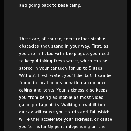
and going back to base camp.
There are, of course, some rather sizable
obstacles that stand in your way. First, as
you are inflicted with the plague, you need
to keep drinking fresh water, which can be
stored in your canteen for up to 5 uses.
Without fresh water, you’ll die, but it can be
found in local ponds or within abandoned
cabins and tents. Your sickness also keeps
you from being as mobile as most video
game protagonists. Walking downhill too
quickly will cause you to trip and fall which
will either accelerate your sickness, or cause
you to instantly perish depending on the