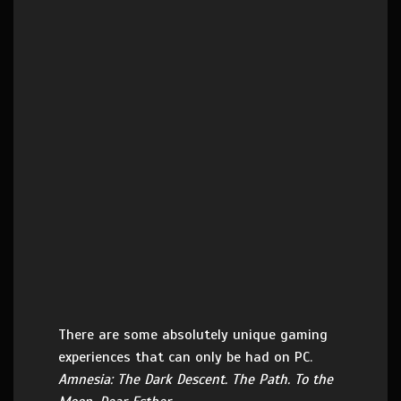
There are some absolutely unique gaming
experiences that can only be had on PC.
Amnesia: The Dark Descent. The Path. To the