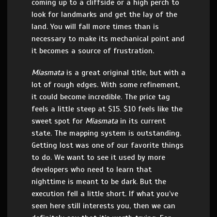
coming up to a cliffside or a high perch to
look for landmarks and get the lay of the
land. You will fall more times than is
necessary to make its mechanical point and
it becomes a source of frustration.
Miasmata
is a great original title, but with a
lot of rough edges. With some refinement,
it could become incredible. The price tag
feels a little steep at $15. $10 feels like the
sweet spot for
Miasmata
in its current
state. The mapping system is outstanding.
Getting lost was one of our favorite things
to do. We want to see it used by more
developers who need to learn that
nighttime is meant to be dark. But the
execution fell a little short. If what you’ve
seen here still interests you, then we can