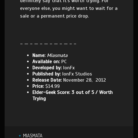
definitely say that it’s worth trying. For
everyone else, you might want to wait for a
sale or a permanent price drop.
– — – — – — – — – — – –
Name:
Miasmata
Available on:
PC
Developed by:
IonFx
Published by:
IonFx Studios
Release Date:
November 28, 2012
Price:
$14.99
Elder-Geek Score: 3 out of 5 / Worth
Trying
MIASMATA