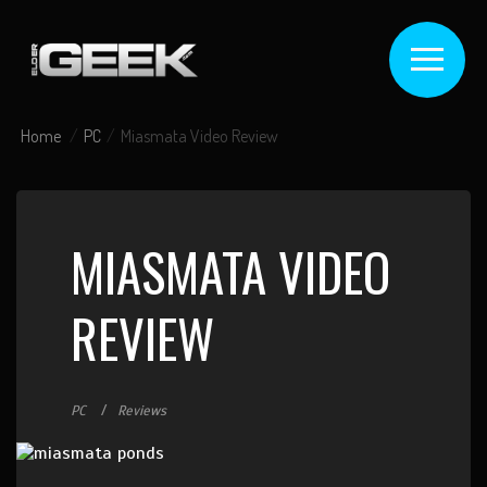
Home
PC
Miasmata Video Review
MIASMATA VIDEO
REVIEW
PC
Reviews