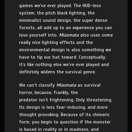
games we’ve ever played. The HUD-less
system, the pitch black lighting, the
minimalist sound design, the super dense
forests, all add up to an experience you can
lose yourself into.
Miasmata
also uses some
really nice lighting effects and the
environmental design is also something we
have to tip our hat toward. Conceptually,
it’s like nothing else we’ve ever played and
definitely widens the survival genre.
We can’t classify
Miasmata
as survival
horror, because, frankly, the
predator isn’t frightening. Only threatening.
Its design is less fear-inducing, and more
thought provoking. Because of its chimeric
form, you begin to question if the monster
is based in reality or in madness, and