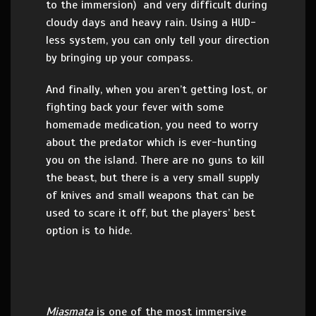
to the immersion) and very difficult during
cloudy days and heavy rain. Using a HUD-
less system, you can only tell your direction
by bringing up your compass.
And finally, when you aren’t getting lost, or
fighting back your fever with some
homemade medication, you need to worry
about the predator which is ever-hunting
you on the island. There are no guns to kill
the beast, but there is a very small supply
of knives and small weapons that can be
used to scare it off, but the players’ best
option is to hide.
Miasmata
is one of the most immersive