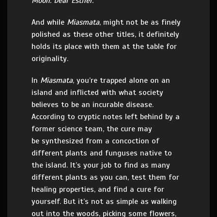
Moon. Dear Esther.
And while
Miasmata
, might not be as finely
polished as these other titles, it definitely
holds its place with them at the table for
originality.
In
Miasmata
, you’re trapped alone on an
island and inflicted with what society
believes to be an incurable disease.
According to cryptic notes left behind by a
former science team, the cure may
be synthesized from a concoction of
different plants and funguses native to
the island. It’s your job to find as many
different plants as you can, test them for
healing properties, and find a cure for
yourself. But it’s not as simple as walking
out into the woods, picking some flowers,