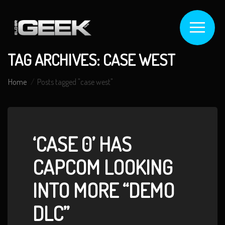
TAG ARCHIVES: CASE WEST
Home
Posts tagged "case west"
‘CASE 0’ HAS
CAPCOM LOOKING
INTO MORE “DEMO
DLC”