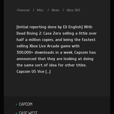
Financial
Misc.
News
Xbox 360
[Initial reporting done by Eli English] With
Dead Rising 2: Case Zero selling a little over
half a million copies, and being the fastest
selling Xbox Live Arcade game with
300,000+ downloads in a week, Capcom has
announced that they are looking at doing
the same sort of idea for other titles.
Capcom US Vice […]
CAPCOM
CASE WEST