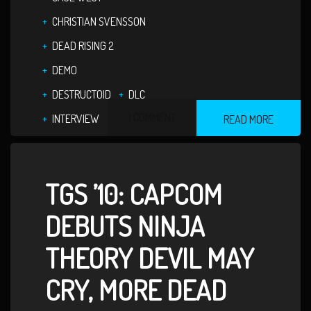
CHRISTIAN SVENSSON
DEAD RISING 2
DEMO
DESTRUCTOID
DLC
1 COMMENT
INTERVIEW
READ MORE
TGS ’10: CAPCOM
DEBUTS NINJA
THEORY DEVIL MAY
CRY, MORE DEAD