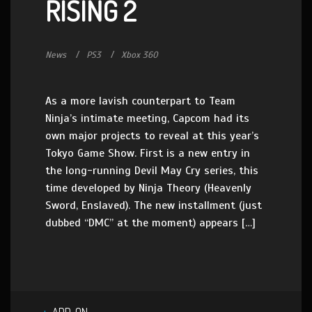
RISING 2
News
PS3
Xbox 360
As a more lavish counterpart to Team
Ninja’s intimate meeting, Capcom had its
own major projects to reveal at this year’s
Tokyo Game Show. First is a new entry in
the long-running Devil May Cry series, this
time developed by Ninja Theory (Heavenly
Sword, Enslaved). The new installment (just
dubbed “DMC” at the moment) appears […]