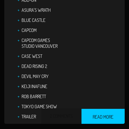
ADD-ON
ASURA'S WRATH
BLUE CASTLE
CAPCOM
CAPCOM GAMES
STUDIO VANCOUVER
CASE WEST
DEAD RISING 2
DEVIL MAY CRY
KEIJI INAFUNE
ROB BARRETT
TOKYO GAME SHOW
2 COMMENTS
TRAILER
READ MORE