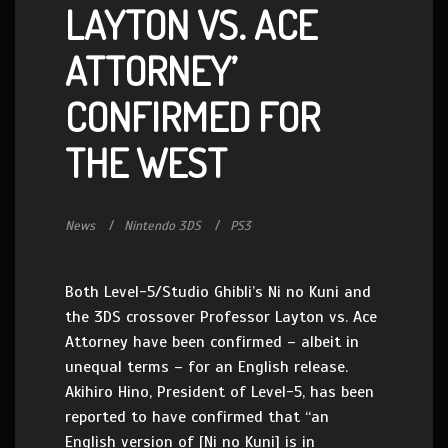
LAYTON VS. ACE
ATTORNEY’
CONFIRMED FOR
THE WEST
News
Nintendo 3DS
PS3
Both Level-5/Studio Ghibli’s Ni no Kuni and
the 3DS crossover Professor Layton vs. Ace
Attorney have been confirmed – albeit in
unequal terms – for an English release.
Akihiro Hino, President of Level-5, has been
reported to have confirmed that “an
English version of [Ni no Kuni] is in