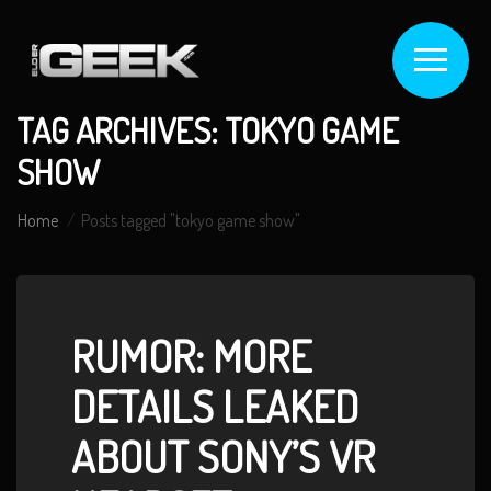
TAG ARCHIVES: TOKYO GAME
SHOW
Home
Posts tagged "tokyo game show"
RUMOR: MORE
DETAILS LEAKED
ABOUT SONY’S VR