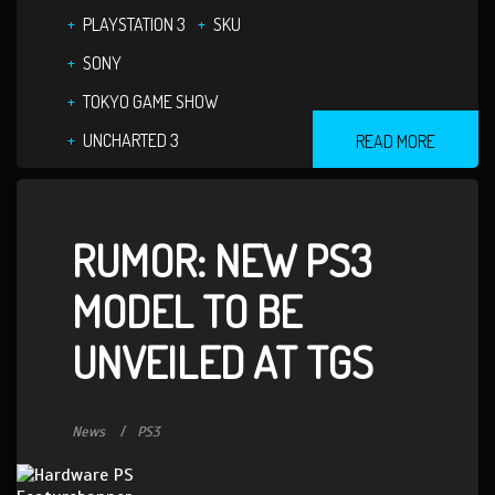
PLAYSTATION 3
SKU
SONY
TOKYO GAME SHOW
UNCHARTED 3
READ MORE
RUMOR: NEW PS3
MODEL TO BE
UNVEILED AT TGS
News
PS3