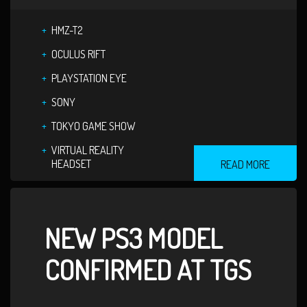
HMZ-T2
OCULUS RIFT
PLAYSTATION EYE
SONY
TOKYO GAME SHOW
VIRTUAL REALITY
HEADSET
READ MORE
NEW PS3 MODEL
CONFIRMED AT TGS