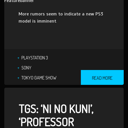
More rumors seem to indicate a new PS3
model is imminent
PLAYSTATION 3
SONY
TOKYO GAME SHOW
READ MORE
TGS: ‘NI NO KUNI’,
‘PROFESSOR