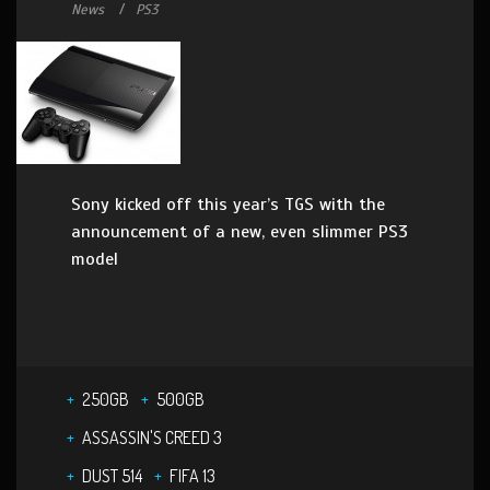
News
PS3
Sony kicked off this year’s TGS with the
announcement of a new, even slimmer PS3
model
250GB
500GB
ASSASSIN'S CREED 3
DUST 514
FIFA 13