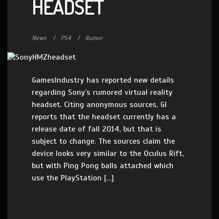
HEADSET
News
PS4
Rumor
GamesIndustry has reported new details
regarding Sony’s rumored virtual reality
headset. Citing anonymous sources, GI
reports that the headset currently has a
release date of fall 2014, but that is
subject to change. The sources claim the
device looks very similar to the Oculus Rift,
but with Ping Pong balls attached which
use the PlayStation […]