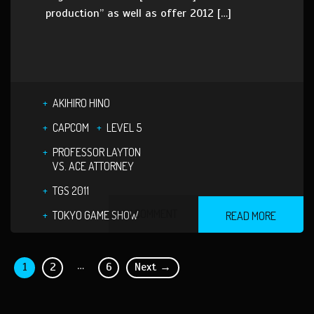
production” as well as offer 2012 […]
AKIHIRO HINO
CAPCOM
LEVEL 5
PROFESSOR LAYTON
VS. ACE ATTORNEY
TGS 2011
1 COMMENT
TOKYO GAME SHOW
READ MORE
…
1
2
6
Next →