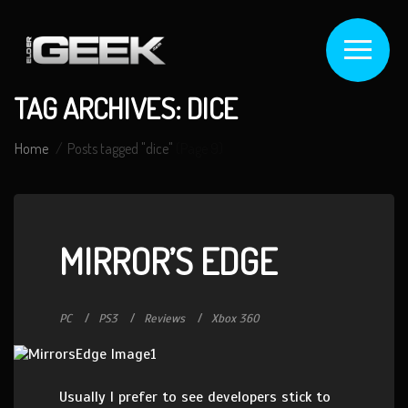
TAG ARCHIVES: DICE
Home
Posts tagged "dice"
(Page 9)
MIRROR’S EDGE
PC
PS3
Reviews
Xbox 360
Usually I prefer to see developers stick to