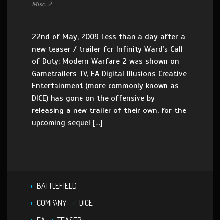
Misc. 2
22nd of May, 2009 Less than a day after a
new teaser / trailer for Infinity Ward’s Call
of Duty: Modern Warfare 2 was shown on
Gametrailers TV, EA Digital Illusions Creative
Entertainment (more commonly known as
DICE) has gone on the offensive by
releasing a new trailer of their own, for the
upcoming sequel […]
BATTLEFIELD
COMPANY
DICE