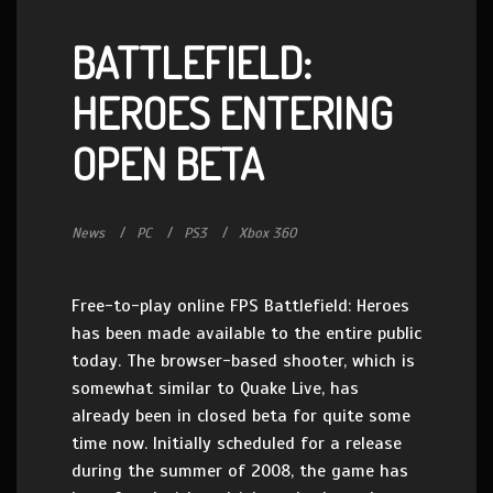
BATTLEFIELD:
HEROES ENTERING
OPEN BETA
News
PC
PS3
Xbox 360
Free-to-play online FPS Battlefield: Heroes
has been made available to the entire public
today. The browser-based shooter, which is
somewhat similar to Quake Live, has
already been in closed beta for quite some
time now. Initially scheduled for a release
during the summer of 2008, the game has