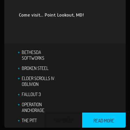
Come visit… Point Lookout, MD!
BETHESDA
SOFTWORKS
BROKEN STEEL
ELDER SCROLLS IV:
OBLIVION
FALLOUT 3
OPERATION
ANCHORAGE
1 COMMENT
THE PITT
READ MORE