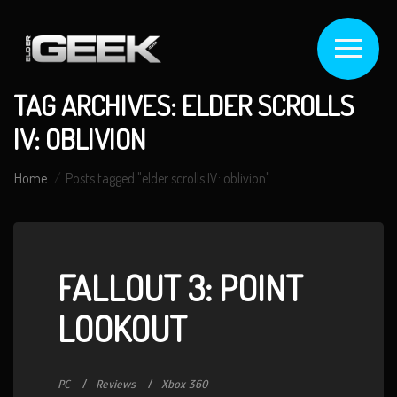
TAG ARCHIVES: ELDER SCROLLS
IV: OBLIVION
Home
Posts tagged "elder scrolls IV: oblivion"
FALLOUT 3: POINT
LOOKOUT
PC
Reviews
Xbox 360