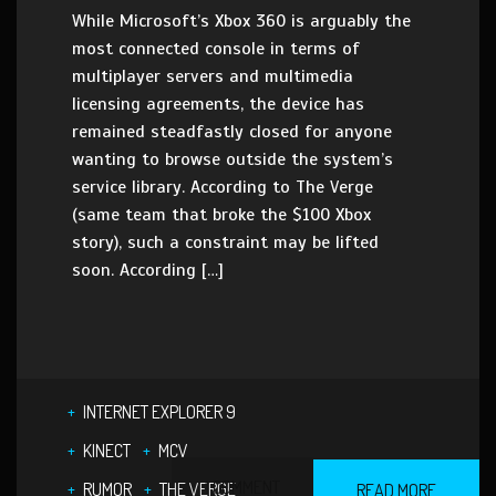
While Microsoft’s Xbox 360 is arguably the
most connected console in terms of
multiplayer servers and multimedia
licensing agreements, the device has
remained steadfastly closed for anyone
wanting to browse outside the system’s
service library. According to The Verge
(same team that broke the $100 Xbox
story), such a constraint may be lifted
soon. According […]
INTERNET EXPLORER 9
KINECT
MCV
1 COMMENT
RUMOR
THE VERGE
READ MORE