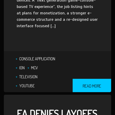
devices. A “next generation game-console-
based TV experience”, the job listing hints
at plans for monetization, a stronger e-
commerce structure and a re-designed user
interface focused […]
CONSOLE APPLICATION
IGN
MCV
TELEVISION
YOUTUBE
READ MORE
EA DENIES LAYOFFS