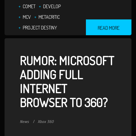
COMET
DEVELOP
MCV
METACRITIC
PROJECT DESTINY
READ MORE
RUMOR: MICROSOFT
ADDING FULL
INTERNET
BROWSER TO 360?
News
Xbox 360