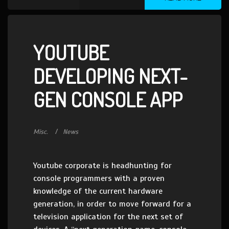
YOUTUBE
DEVELOPING NEXT-
GEN CONSOLE APP
Misc.
News
Youtube corporate is headhunting for
console programmers with a proven
knowledge of the current hardware
generation, in order to move forward for a
television application for the next set of