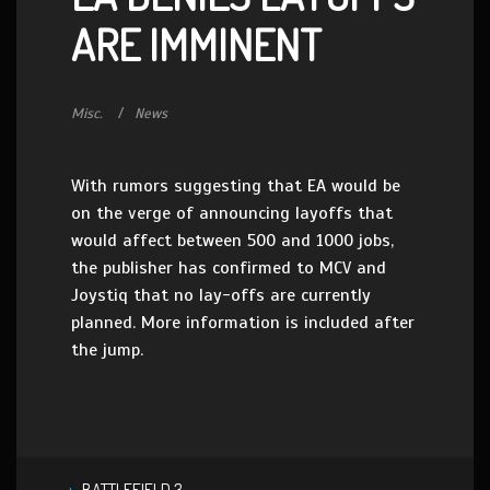
ARE IMMINENT
Misc.
News
With rumors suggesting that EA would be
on the verge of announcing layoffs that
would affect between 500 and 1000 jobs,
the publisher has confirmed to MCV and
Joystiq that no lay-offs are currently
planned. More information is included after
the jump.