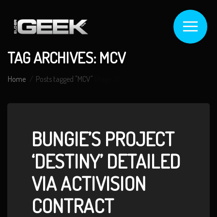
TAG ARCHIVES: MCV
Home
Posts tagged "MCV"
(Page 3)
BUNGIE’S PROJECT
‘DESTINY’ DETAILED
VIA ACTIVISION
CONTRACT