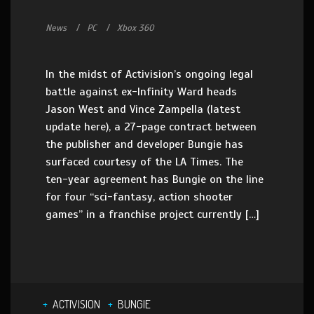
News
PC
Xbox 360
In the midst of Activision’s ongoing legal
battle against ex-Infinity Ward heads
Jason West and Vince Zampella (latest
update here), a 27-page contract between
the publisher and developer Bungie has
surfaced courtesy of the LA Times. The
ten-year agreement has Bungie on the line
for four “sci-fantasy, action shooter
games” in a franchise project currently […]
ACTIVISION
BUNGIE