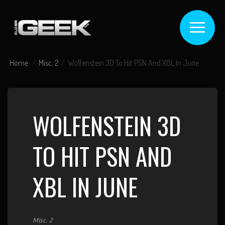
Home
Misc. 2
Wolfenstein 3D To Hit PSN And XBL In June
WOLFENSTEIN 3D
TO HIT PSN AND
XBL IN JUNE
Misc. 2