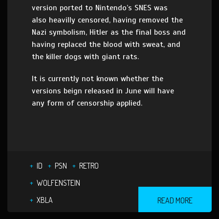
version ported to Nintendo’s SNES was
also heavilly censored, having removed the
Nazi symbolism, Hitler as the final boss and
having replaced the blood with sweat, and
the killer dogs with giant rats.
It is currently not known whether the
versions beign released in June will have
any form of censorship applied.
ID
PSN
RETRO
WOLFENSTEIN
XBLA
READ MORE