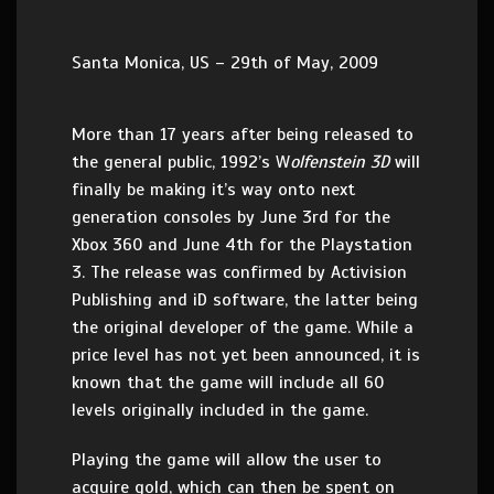
Santa Monica, US – 29th of May, 2009
More than 17 years after being released to
the general public, 1992’s W
olfenstein 3D
will
finally be making it’s way onto next
generation consoles by June 3rd for the
Xbox 360 and June 4th for the Playstation
3. The release was confirmed by Activision
Publishing and iD software, the latter being
the original developer of the game. While a
price level has not yet been announced, it is
known that the game will include all 60
levels originally included in the game.
Playing the game will allow the user to
acquire gold, which can then be spent on