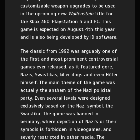
customizable weapon upgrades to be used
in the upcoming new
Wolfenstein
title for
the Xbox 360, Playstation 3 and PC. This
game is expected on August 4th this year,
and is also being developed by iD software.
The classic from 1992 was arguably one of
the first and most prominent controversial
games ever released, as it featured gore,
Nazis, Swastikas, killer dogs and even Hitler
himself. The main theme of the game was
actually the anthem of the Nazi policital
party. Even several levels were designed
exclusively based on the Nazi symbol, the
Swastika. The game was banned in
Germany, where depiction of Nazi’s or their
symbols is forbidden in videogames, and
severly restricted in other media. The