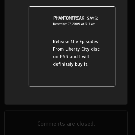
PHANTOMFREAK
SAYS:
December 27, 2009 at 3:17 am
Release the Episodes
From Liberty City disc
on PS3 and I will
definitely buy it.
Comments are closed.