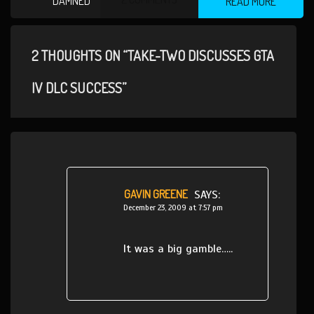
DAMNED
READ MORE
2 THOUGHTS ON “TAKE-TWO DISCUSSES GTA
IV DLC SUCCESS”
GAVIN GREENE
SAYS:
December 23, 2009 at 7:57 pm
It was a big gamble…..