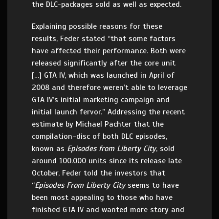
the DLC-packages sold as well as expected.
Explaining possible reasons for these
results, Feder stated “that some factors
have affected their performance. Both were
released significantly after the core unit
[…] GTA IV, which was launched in April of
2008 and therefore weren’t able to leverage
GTA IV’s initial marketing campaign and
initial launch fervor.” Addressing the recent
estimate by Michael Pachter that the
compilation-disc of both DLC episodes,
known as
Episodes from Liberty City
, sold
around 100.000 units since its release late
October, Feder told the investors that
“
Episodes From Liberty City
seems to have
been most appealing to those who have
finished GTA IV and wanted more story and