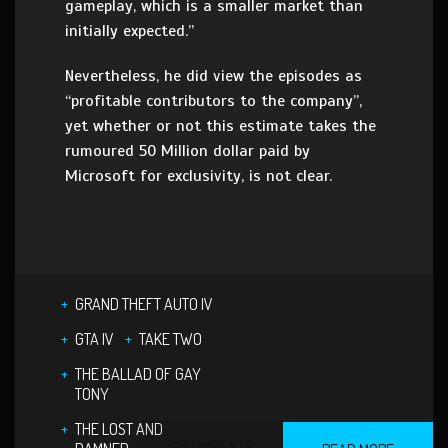
gameplay, which is a smaller market than
initially expected.”
Nevertheless, he did view the episodes as
“profitable contributors to the company”,
yet whether or not this estimate takes the
rumoured 50 Million dollar paid by
Microsoft for exclusivity, is not clear.
GRAND THEFT AUTO IV
GTA IV
TAKE TWO
THE BALLAD OF GAY
TONY
THE LOST AND
2 COMMENTS