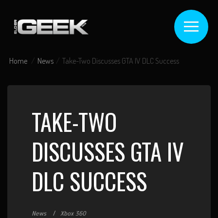
Home
News
Take-Two Discusses GTA IV DLC Success
TAKE-TWO
DISCUSSES GTA IV
DLC SUCCESS
News
Xbox 360