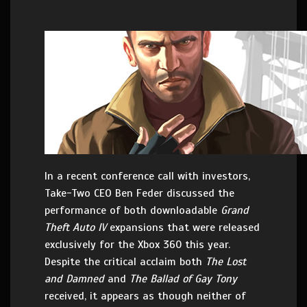
In a recent conference call with investors,
Take-Two CEO Ben Feder discussed the
performance of both downloadable
Grand
Theft Auto IV
expansions that were released
exclusively for the Xbox 360 this year.
Despite the critical acclaim both
The Lost
and Damned
and
The Ballad of Gay Tony
received, it appears as though neither of