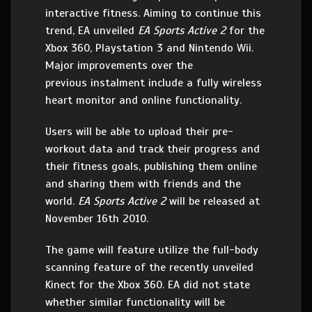
interactive fitness. Aiming to continue this
trend, EA unveiled
EA Sports Active 2
for the
Xbox 360, Playstation 3 and Nintendo Wii.
Major improvements over the
previous instalment include a fully wireless
heart monitor and online functionality.
Users will be able to upload their pre-
workout data and track their progress and
their fitness goals, publishing them online
and sharing them with friends and the
world.
EA Sports Active 2
will be released at
November 16th 2010.
The game will feature utilize the full-body
scanning feature of the recently unveiled
Kinect for the Xbox 360. EA did not state
whether similar functionality will be