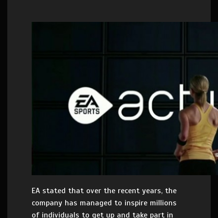
EA stated that over the recent years, the
company has managed to inspire millions
of individuals to get up and take part in