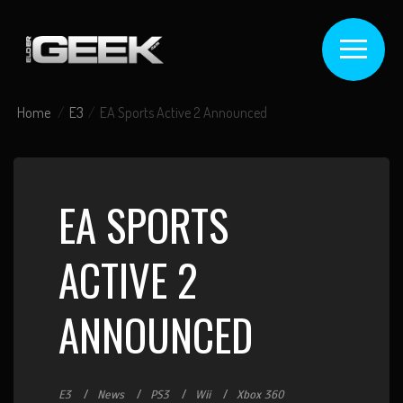
Home
E3
EA Sports Active 2 Announced
EA SPORTS
ACTIVE 2
ANNOUNCED
E3
News
PS3
Wii
Xbox 360