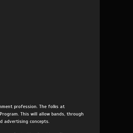
nment profession. The folks at
 Program. This will allow bands, through
d advertising concepts.