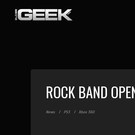
ROCK BAND OPE
News
PS3
Xbox 360