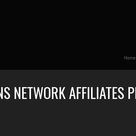
Home
NS NETWORK AFFILIATES 