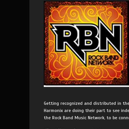
Getting recognized and distributed in th
Harmonix are doing their part to see ind
the Rock Band Music Network, to be conn