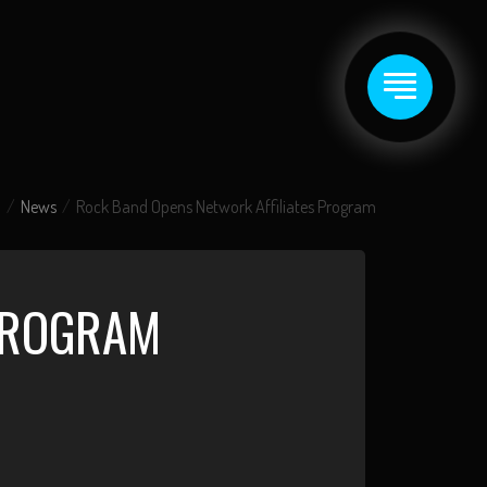
News
Rock Band Opens Network Affiliates Program
PROGRAM