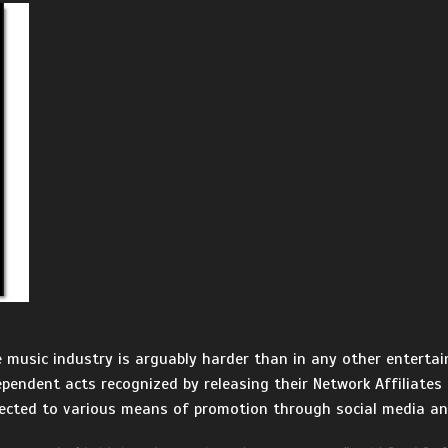
e music industry is arguably harder than in any other entertai
ependent acts recognized by releasing their Network Affiliates
ected to various means of promotion through social media an