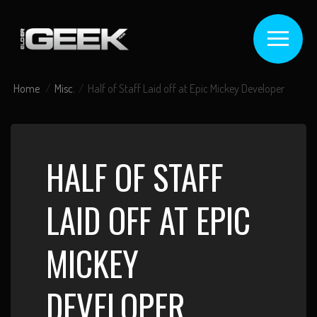
Home
Misc.
Half of Staff Laid off at Epic Mickey Developer
HALF OF STAFF
LAID OFF AT EPIC
MICKEY
DEVELOPER