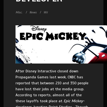
Misc.
News
Wii
After Disney Interactive closed down
Propaganda Games last week, CNBC has
reported that between 210 and 350 people
have lost their jobs at the media group.
According to reports, almost all of the
these layoffs took place at
Epic Mickey
-