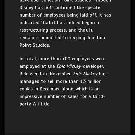
developer Junction Point Studios . Though
Disney has not confirmed the specific
number of employees being laid off, it has
indicated that it has indeed begun a
restructuring process, and that it
remains committed to keeping Junction
Point Studios.
In total, more than 700 employees were
employed at the
Epic Mickey-
developer.
Released late November,
Epic Mickey
has
managed to sell more than 1.3 million
copies in December alone, which is an
impressive number of sales for a third-
party Wii title.