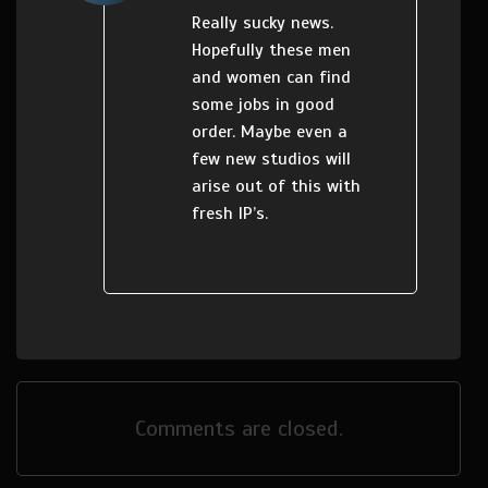
Really sucky news.
Hopefully these men
and women can find
some jobs in good
order. Maybe even a
few new studios will
arise out of this with
fresh IP’s.
Comments are closed.