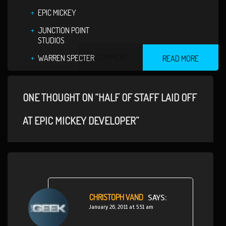
EPIC MICKEY
JUNCTION POINT
STUDIOS
1 COMMENT
WARREN SPECTER
READ MORE
ONE THOUGHT ON “HALF OF STAFF LAID OFF
AT EPIC MICKEY DEVELOPER”
CHRISTOPH VAND
SAYS:
January 26, 2011 at 5:51 am