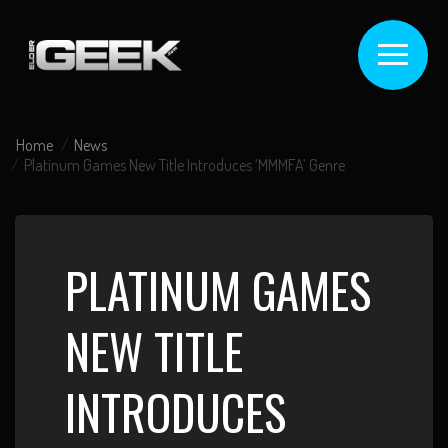
Home
News
Platinum Games New Title Introduces ‘MMMFA’ Genre
PLATINUM GAMES
NEW TITLE
INTRODUCES