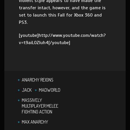
violent style appears to have made the
transfer intact, however, and the game is
set to launch this Fall for Xbox 360 and
PS3.
[youtube]http://www.youtube.com/watch?
v=t9aiL0ZIuh4[/youtube]
ANARCHY REIGNS
JACK
MADWORLD
MASSIVELY
MULTIPLAYER MELEE
FIGHTING ACTION
MAX ANARCHY