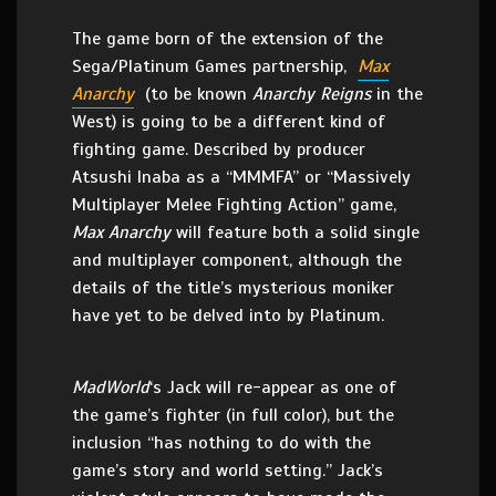
The game born of the extension of the
Sega/Platinum Games partnership,
Max
Anarchy
(to be known
Anarchy Reigns
in the
West) is going to be a different kind of
fighting game. Described by producer
Atsushi Inaba as a “MMMFA” or “Massively
Multiplayer Melee Fighting Action” game,
Max Anarchy
will feature both a solid single
and multiplayer component, although the
details of the title’s mysterious moniker
have yet to be delved into by Platinum.
MadWorld
‘s Jack will re-appear as one of
the game’s fighter (in full color), but the
inclusion “has nothing to do with the
game’s story and world setting.” Jack’s