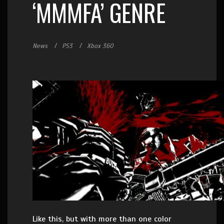
‘MMMFA’ GENRE
News
PS3
Xbox 360
Like this, but with more than one color