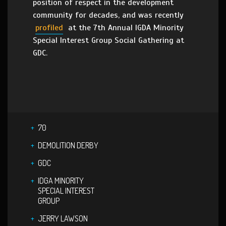
position of respect in the development
community for decades, and was recently
profiled
at the 7th Annual IGDA Minority
Special Interest Group Social Gathering at
GDC.
70
DEMOLITION DERBY
GDC
IDGA MINORITY
SPECIAL INTEREST
GROUP
JERRY LAWSON