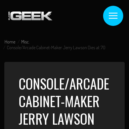
Home
Misc.
Console/Arcade Cabinet-Maker Jerry Lawson Dies at 70
CONSOLE/ARCADE
CABINET-MAKER
JERRY LAWSON