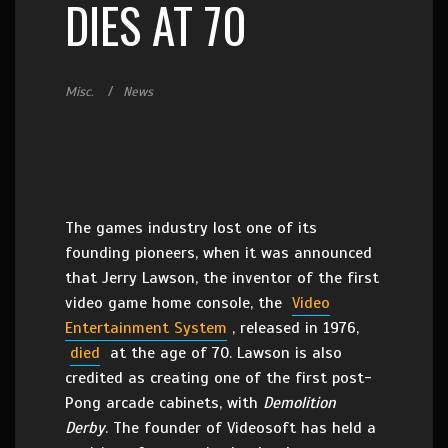
DIES AT 70
Misc.
News
The games industry lost one of its
founding pioneers, when it was announced
that Jerry Lawson, the inventor of the first
video game home console, the
Video
Entertainment System
, released in 1976,
died
at the age of 70. Lawson is also
credited as creating one of the first post-
Pong arcade cabinets, with
Demolition
Derby
. The founder of Videosoft has held a