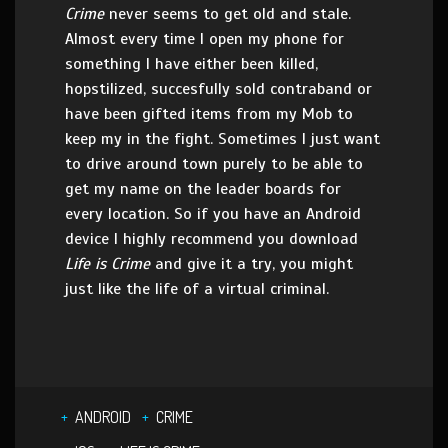
Crime
never seems to get old and stale.
Almost every time I open my phone for
something I have either been killed,
hopstilized, succesfully sold contraband or
have been gifted items from my Mob to
keep my in the fight. Sometimes I just want
to drive around town purely to be able to
get my name on the leader boards for
every location. So if you have an Android
device I highly recommend you download
Life is Crime
and give it a try, you might
just like the life of a virtual criminal.
ANDROID
CRIME