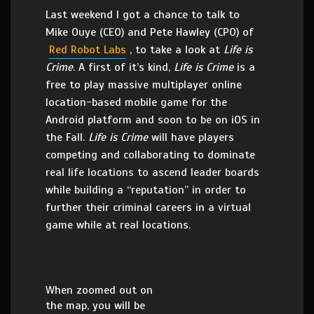
Last weekend I got a chance to talk to
Mike Ouye (CEO) and Pete Hawley (CPO) of
Red Robot Labs
, to take a look at
Life is
Crime
. A first of it’s kind,
Life is Crime
is a
free to play massive multiplayer online
location-based mobile game for the
Android platform and soon to be on iOS in
the Fall.
Life is Crime
will have players
competing and collaborating to dominate
real life locations to ascend leader boards
while building a “reputation” in order to
further their criminal careers in a virtual
game while at real locations.
When zoomed out on
the map, you will be