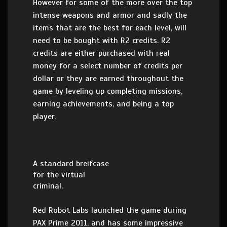
However for some of the more over the top
intense weapons and armor and sadly the
items that are the best for each level, will
need to be bought with R2 credits. R2
credits are either purchased with real
money for a select number of credits per
dollar or they are earned throughout the
game by leveling up completing missions,
earning achievements, and being a top
player.
A standard breifcase
for the virtual
criminal.
Red Robot Labs launched the game during
PAX Prime 2011, and has some impressive