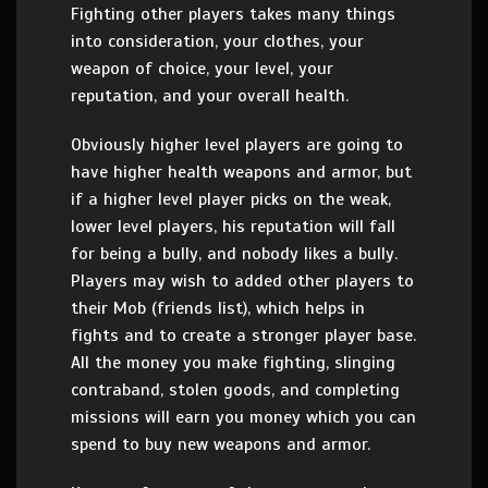
Fighting other players takes many things
into consideration, your clothes, your
weapon of choice, your level, your
reputation, and your overall health.
Obviously higher level players are going to
have higher health weapons and armor, but
if a higher level player picks on the weak,
lower level players, his reputation will fall
for being a bully, and nobody likes a bully.
Players may wish to added other players to
their Mob (friends list), which helps in
fights and to create a stronger player base.
All the money you make fighting, slinging
contraband, stolen goods, and completing
missions will earn you money which you can
spend to buy new weapons and armor.