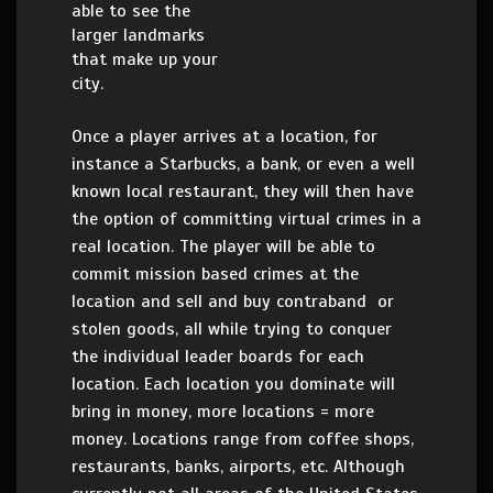
able to see the
larger landmarks
that make up your
city.
Once a player arrives at a location, for
instance a Starbucks, a bank, or even a well
known local restaurant, they will then have
the option of committing virtual crimes in a
real location. The player will be able to
commit mission based crimes at the
location and sell and buy contraband or
stolen goods, all while trying to conquer
the individual leader boards for each
location. Each location you dominate will
bring in money, more locations = more
money. Locations range from coffee shops,
restaurants, banks, airports, etc. Although