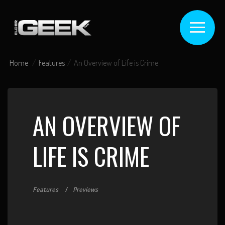
Home
Features
An Overview of Life is Crime
AN OVERVIEW OF
LIFE IS CRIME
Features
Previews