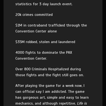
statistics for 3 day launch event.
20k crimes committed
$1M in contraband trafficked through the
Convention Center alone
$35M robbed, stolen and laundered
4000 fights to dominate the PAX
Convention Center.
Over 800 Criminals Hospitalized during
those fights and the fight still goes on.
After playing the game for a week now, I
can official say I am addicted. The game
has gorgeous art, simple and easy to learn
mechanics, and although repetitive,
Life is