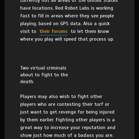
currently not all areas of the United States
have locations, Red Robot Labs is working
fast to fill in areas where they see people
playing, based on GPS data. Also a quick
visit to
their forums
to let them know
where you play will speed that process up.
Two virtual criminals
about to fight to the
death.
Players may also wish to fight other
players who are contesting their turf or
just want to get revenge for being injured
by them earlier. Fighting other players is a
great way to increase your reputation and
show just how much of a badass you are.