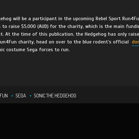
og will be a participant in the upcoming Rebel Sport Run4Fun
 to raise $5,000 (AUD) for the charity, which is the main fundi
nt. At the time of this publication, the Hedgehog has only rai
Run4Fun charity, head on over to the blue rodent’s official
do
onic costume Sega forces to run.
4FUN
SEGA
SONIC THE HEDGEHOG