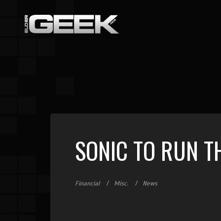
SONIC TO RUN T
Financial
Misc.
News