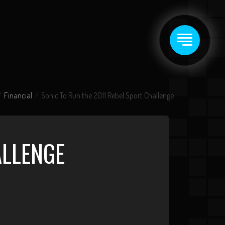
Financial
Sonic To Run the 2011 Rebel Sport Challenge
ALLENGE