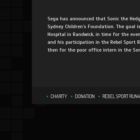
Sega has announced that Sonic the Hedgeh
Sydney Children’s Foundation. The goal is
Hospital in Randwick, in time for the eve
and his participation in the Rebel Sport 
then for the poor office intern in the S
CHARITY
DONATION
REBEL SPORT RUN