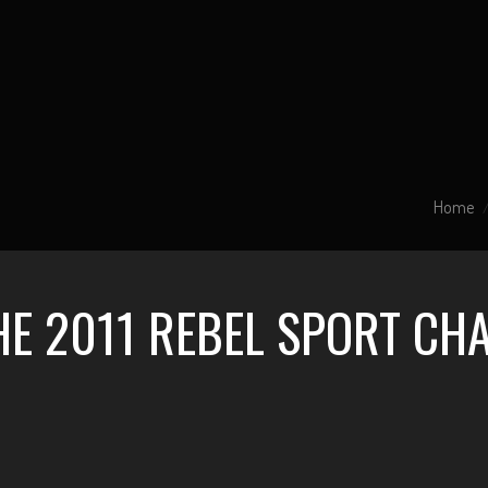
Home
HE 2011 REBEL SPORT CH