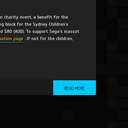
 charity event, a benefit for the
ng block for the Sydney Children’s
sed $80 (AUD). To support Sega’s mascot
nation page
. If not for the children,
READ MORE