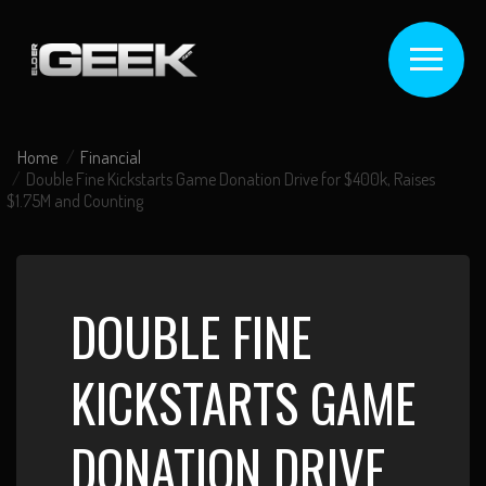
Home
Financial
Double Fine Kickstarts Game Donation Drive for $400k, Raises
$1.75M and Counting
DOUBLE FINE
KICKSTARTS GAME
DONATION DRIVE