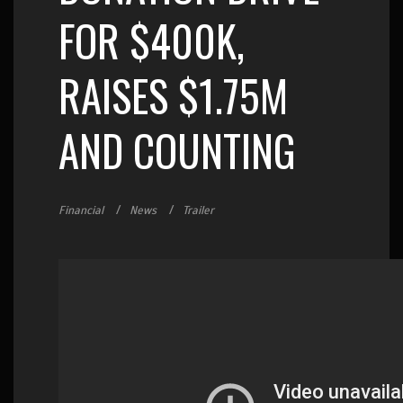
FOR $400K,
RAISES $1.75M
AND COUNTING
Financial
News
Trailer