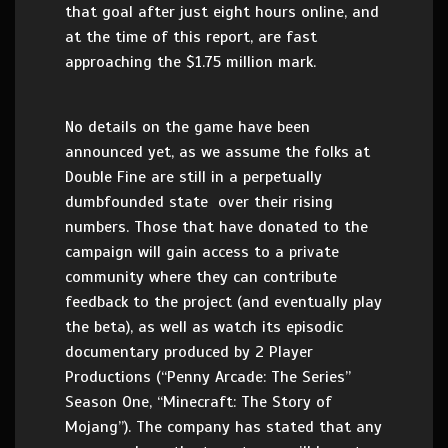
that goal after just eight hours online, and
at the time of this report, are fast
approaching the $1.75 million mark.
No details on the game have been
announced yet, as we assume the folks at
Double Fine are still in a perpetually
dumbfounded state over their rising
numbers. Those that have donated to the
campaign will gain access to a private
community where they can contribute
feedback to the project (and eventually play
the beta), as well as watch its episodic
documentary produced by 2 Player
Productions (“Penny Arcade: The Series”
Season One, “Minecraft: The Story of
Mojang”). The company has stated that any