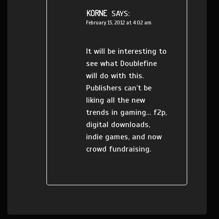
KORNE
SAYS:
February 15, 2012 at 4:02 am
It will be interesting to
see what Doublefine
will do with this.
Publishers can’t be
liking all the new
trends in gaming… f2p,
digital downloads,
indie games, and now
crowd fundraising.