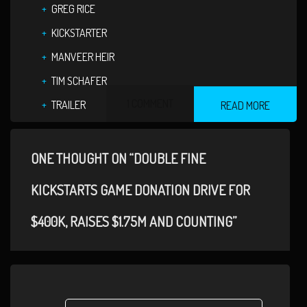
GREG RICE
KICKSTARTER
MANVEER HEIR
TIM SCHAFER
1 COMMENT
TRAILER
READ MORE
ONE THOUGHT ON “DOUBLE FINE
KICKSTARTS GAME DONATION DRIVE FOR
$400K, RAISES $1.75M AND COUNTING”