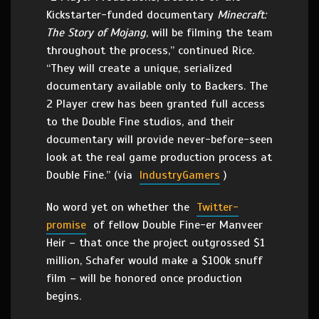
Kickstarter-funded documentary
Minecraft:
The Story of Mojang
, will be filming the team
throughout the process,” continued Rice.
“They will create a unique, serialized
documentary available only to Backers. The
2 Player crew has been granted full access
to the Double Fine studios, and their
documentary will provide never-before-seen
look at the real game production process at
Double Fine.” (via
IndustryGamers
)
No word yet on whether the
Twitter-
promise
of fellow Double Fine-er Manveer
Heir – that once the project outgrossed $1
million, Schafer would make a $100k snuff
film – will be honored once production
begins.