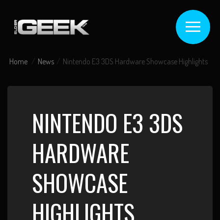
Home
News
Nintendo E3 3DS Hardware Showcase Highlights
NINTENDO E3 3DS
HARDWARE
SHOWCASE
HIGHLIGHTS