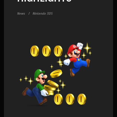
News
Nintendo 3DS