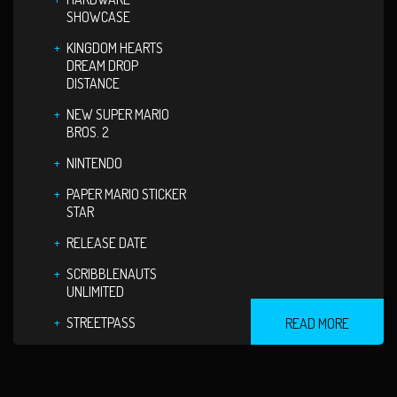
SHOWCASE
KINGDOM HEARTS
DREAM DROP
DISTANCE
NEW SUPER MARIO
BROS. 2
NINTENDO
PAPER MARIO STICKER
STAR
RELEASE DATE
SCRIBBLENAUTS
UNLIMITED
STREETPASS
READ MORE