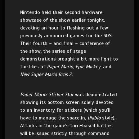
Nintendo held their second hardware
showcase of the show earlier tonight,
devoting an hour to fleshing out a few
previously announced games for the 3DS.
Their fourth – and final – conference of
the show, the series of stage
demonstrations brought a bit more light to
the likes of
Paper Mario
,
Epic Mickey
, and
New Super Mario Bros 2
.
Paper Mario: Sticker Star
was demonstrated
showing its bottom screen solely devoted
to an inventory for stickers (which you’ll
have to manage the space in,
Diablo
style).
Attacks in the game’s turn-based battles
will be issued strictly through command