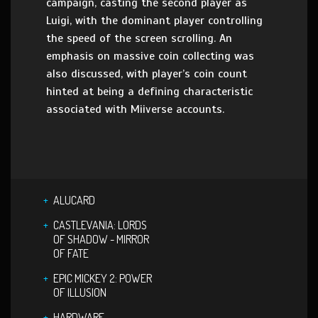
campaign, casting the second player as
Luigi, with the dominant player controlling
the speed of the screen scrolling. An
emphasis on massive coin collecting was
also discussed, with player’s coin count
hinted at being a defining characteristic
associated with Miiverse accounts.
ALUCARD
CASTLEVANIA: LORDS
OF SHADOW - MIRROR
OF FATE
EPIC MICKEY 2: POWER
OF ILLUSION
HARDWARE