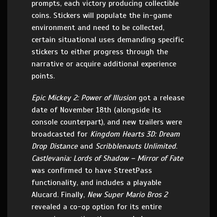
prompts, each victory producing collectible
coins. Stickers will populate the in-game
environment and need to be collected,
certain situational uses demanding specific
stickers to either progress through the
narrative or acquire additional experience
points.
Epic Mickey 2: Power of Illusion
got a release
date of November 18th (alongside its
console counterpart), and new trailers were
broadcasted for
Kingdom Hearts 3D: Dream
Drop Distance
and
Scribblenauts Unlimited
.
Castlevania: Lords of Shadow – Mirror of Fate
was confirmed to have StreetPass
functionality, and includes a playable
Alucard. Finally,
New Super Mario Bros 2
revealed a co-op option for its entire