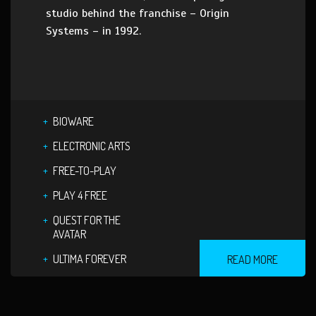
studio behind the franchise – Origin
Systems – in 1992.
BIOWARE
ELECTRONIC ARTS
FREE-TO-PLAY
PLAY 4 FREE
QUEST FOR THE
AVATAR
ULTIMA FOREVER
READ MORE