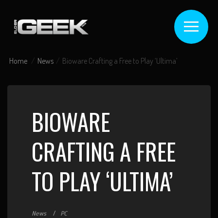
Home
News
Bioware Crafting a Free to Play ‘Ultima’
BIOWARE
CRAFTING A FREE
TO PLAY ‘ULTIMA’
News
PC