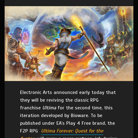
Electronic Arts announced early today that
they will be reviving the classic RPG
franchise
Ultima
for the second time, this
iteration developed by Bioware. To be
published under EA’s Play 4 Free brand, the
F2P RPG
Ultima Forever: Quest for the