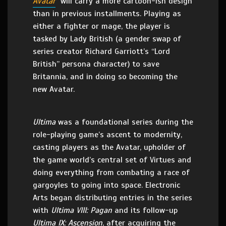
Avatar
will carry a more cartoon-ish design
than in previous installments. Playing as
either a fighter or mage, the player is
tasked by Lady British (a gender swap of
series creator Richard Garriott’s “Lord
British” persona character) to save
Britannia, and in doing so becoming the
new Avatar.
Ultima
was a foundational series during the
role-playing game’s ascent to modernity,
casting players as the Avatar, upholder of
the game world’s central set of Virtues and
doing everything from combating a race of
gargoyles to going into space. Electronic
Arts began distributing entries in the series
with
Ultima VIII: Pagan
and its follow-up
Ultima IX: Ascen
sion
, after acquiring the