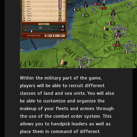
Within the military part of the game,
players will be able to recruit different
classes of land and sea units. You will also
be able to customize and organize the
makeup of your fleets and armies through
the use of the combat order system. This
allows you to handpick leaders as well as
place them in command of different