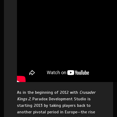
As in the beginning of 2012 with
Crusader
Kings 2
, Paradox Development Studio is
starting 2013 by taking players back to
another pivotal period in Europe—the rise