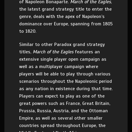
of Napoleon Bonaparte.
March of the Eagles
,
the latest grand strategy title to enter the
genre, deals with the apex of Napoleon’s
dominance over Europe, spanning from 1805
to 1820.
Similar to other Paradox grand strategy
titles,
March of the Eagles
features an
extensive single player open campaign as
well as a multiplayer campaign where
players will be able to play through various
scenarios throughout the Napoleonic period
as any nation in existence during that time.
Players can expect to play as one of the
great powers such as France, Great Britain,
Prussia, Russia, Austria, and the Ottoman
Empire, as well as several other smaller
countries spread throughout Europe, the