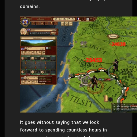
domains.
It goes without saying that we look
forward to spending countless hours in