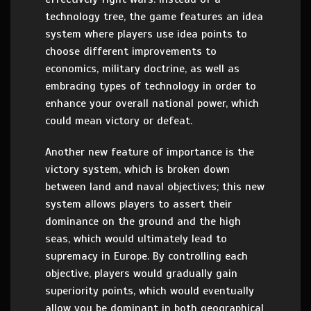
technology tree, the game features an idea
system where players use idea points to
choose different improvements to
economics, military doctrine, as well as
embracing types of technology in order to
enhance your overall national power, which
could mean victory or defeat.
Another new feature of importance is the
victory system, which is broken down
between land and naval objectives; this new
system allows players to assert their
dominance on the ground and the high
seas, which would ultimately lead to
supremacy in Europe. By controlling each
objective, players would gradually gain
superiority points, which would eventually
allow you be dominant in both geographical