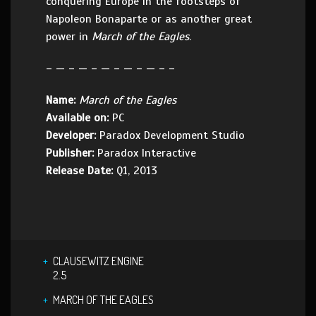
conquering Europe in the footsteps of
Napoleon Bonaparte or as another great
power in
March of the Eagles
.
– — – — – — – — – — – –
Name:
March of the Eagles
Available on:
PC
Developer:
Paradox Development Studio
Publisher:
Paradox Interactive
Release Date:
Q1, 2013
CLAUSEWITZ ENGINE
2.5
MARCH OF THE EAGLES