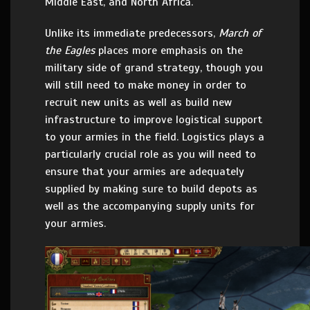
Middle East, and North Africa.
Unlike its immediate predecessors,
March of
the Eagles
places more emphasis on the
military side of grand strategy, though you
will still need to make money in order to
recruit new units as well as build new
infrastructure to improve logistical support
to your armies in the field. Logistics plays a
particularly crucial role as you will need to
ensure that your armies are adequately
supplied by making sure to build depots as
well as the accompanying supply units for
your armies.