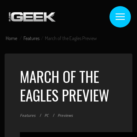
Home
Features
March of the Eagles Preview
MARCH OF THE
EAGLES PREVIEW
Features
PC
Previews