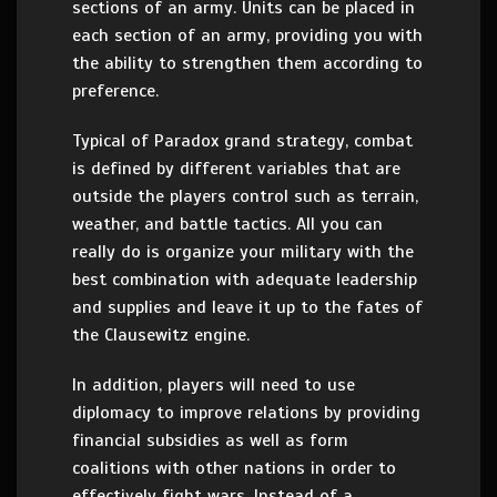
sections of an army. Units can be placed in
each section of an army, providing you with
the ability to strengthen them according to
preference.
Typical of Paradox grand strategy, combat
is defined by different variables that are
outside the players control such as terrain,
weather, and battle tactics. All you can
really do is organize your military with the
best combination with adequate leadership
and supplies and leave it up to the fates of
the Clausewitz engine.
In addition, players will need to use
diplomacy to improve relations by providing
financial subsidies as well as form
coalitions with other nations in order to
effectively fight wars. Instead of a