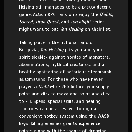
Helsing still manages to be a pretty decent
game. Action RPG fans who enjoy the
Diablo
,
Sacred
,
Titan Quest
, and
Torchlight
series
might want to put
Van Helsing
on their list.
Taking place in the fictional land or
Borgovia,
Van Helsing
pits you and your
spirit sidekick against hordes of monsters,
abominations, mythical creatures, and a
healthy spattering of nefarious steampunk
automatons. For those who have never
played a
Diablo
-like RPG before, you simply
point and click to move and point and click
to kill. Spells, special skills, and healing
tinctures can be accessed through a
convenient hotkey system using the WASD
keys. Killing enemies grants experience
points along with the chance of dropping