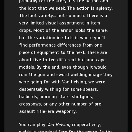
primarily for the story. It’s the action and
the loot that we seek. The action is aplenty.
The loot variety… not so much. There is a
very limited visual assortment in item
drops. Most of the armor looks the same,
but the variation in stats is where you’ll
find performance differences from one
piece of equipment to the next. There are
about five to ten different hat and cape
models. By the end, even though it would
ruin the gun and sword wielding image they
were going for with Van Helsing, we were
desperately wishing for some spears,
halberds, morning stars, shotguns,
crossbows, or any other number of pre-
assault rifle-era weaponry.
You can play
Van Helsing
cooperatively,
which is standard fare for the genre. At the