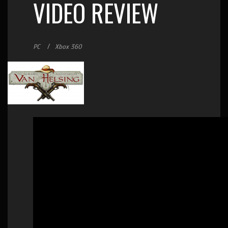
VIDEO REVIEW
PC
Xbox 360