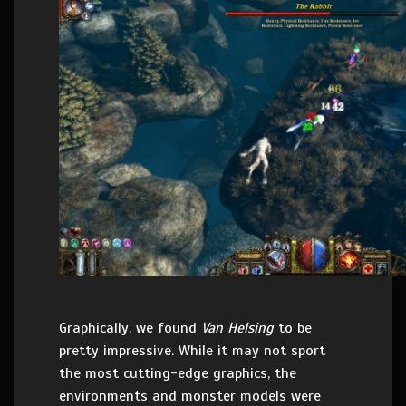
Graphically, we found
Van Helsing
to be
pretty impressive. While it may not sport
the most cutting-edge graphics, the
environments and monster models were