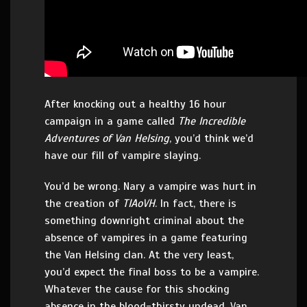
After knocking out a healthy 16 hour
campaign in a game called
The Incredible
Adventures of Van Helsing
, you’d think we’d
have our fill of vampire slaying.
You’d be wrong. Nary a vampire was hurt in
the creation of
TIAoVH
. In fact, there is
something downright criminal about the
absence of vampires in a game featuring
the Van Helsing clan. At the very least,
you’d expect the final boss to be a vampire.
Whatever the cause for this shocking
absence in the blood-thirsty undead, Van