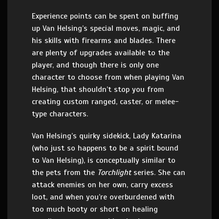
Experience points can be spent on buffing
up Van Helsing’s special moves, magic, and
his skills with firearms and blades. There
are plenty of upgrades available to the
player, and though there is only one
character to choose from when playing Van
Helsing, that shouldn’t stop you from
creating custom ranged, caster, or melee-
type characters.
Van Helsing’s quirky sidekick, Lady Katarina
(who just so happens to be a spirit bound
to Van Helsing), is conceptually similar to
the pets from the
Torchlight
series. She can
attack enemies on her own, carry excess
loot, and when you’re overburdened with
too much booty or short on healing