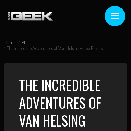
Home
PC
The Incredible Adventures of Van Helsing Video Review
THE INCREDIBLE
ADVENTURES OF
VAN HELSING