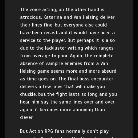
The voice acting, on the other hand is
atrocious. Katarina and Van Helsing deliver
their lines fine, but everyone else could
have been recast and it would have been a
service to the player. But perhaps it is also
due to the lackluster writing which ranges
from average to poor. Again, the complete
absence of vampire enemies from a Van
Helsing game seems more and more absurd
as time goes on. The final boss encounter
delivers a few lines that will make you
chuckle, but the fight lasts so long and you
hear him say the same lines over and over
again, it becomes more annoying than
clever.
But Action RPG fans normally don’t play