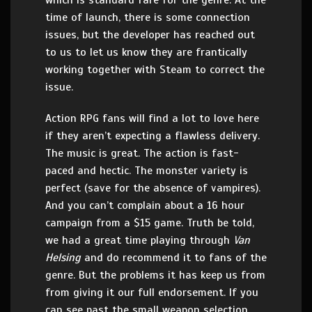
time of launch, there is some connection
issues, but the developer has reached out
to us to let us know they are frantically
working together with Steam to correct the
issue.
Action RPG fans will find a lot to love here
if they aren’t expecting a flawless delivery.
The music is great. The action is fast-
paced and hectic. The monster variety is
perfect (save for the absence of vampires).
And you can’t complain about a 16 hour
campaign from a $15 game. Truth be told,
we had a great time playing through
Van
Helsing
and do recommend it to fans of the
genre. But the problems it has keep us from
from giving it our full endorsement. If you
can see past the small weapon selection,