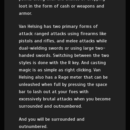
loot in the form of cash or weapons and
armor.
Van Helsing has two primary forms of
attack: ranged attacks using firearms like
pistols and rifles, and melee attacks while
dual-wielding swords or using large two-
handed swords. Switching between the two
styles is done with the R key. And casting
magic is as simple as right clicking. Van
Helsing also has a Rage meter that can be
unleashed when full by pressing the space
bar to lash out at your foes with
excessively brutal attacks when you become
surrounded and outnumbered.
And you will be surrounded and
outnumbered.