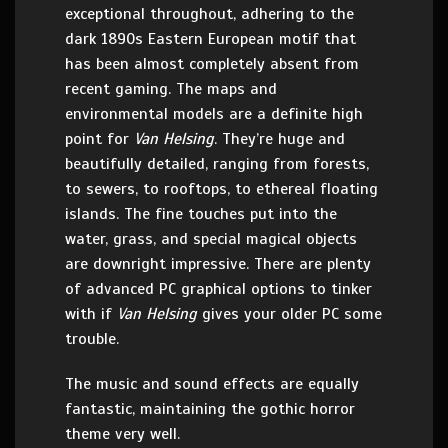
exceptional throughout, adhering to the
dark 1890s Eastern European motif that
has been almost completely absent from
recent gaming. The maps and
environmental models are a definite high
point for
Van Helsing
. They’re huge and
beautifully detailed, ranging from forests,
to sewers, to rooftops, to ethereal floating
islands. The fine touches put into the
water, grass, and special magical objects
are downright impressive. There are plenty
of advanced PC graphical options to tinker
with if
Van Helsing
gives your older PC some
trouble.
The music and sound effects are equally
fantastic, maintaining the gothic horror
theme very well.