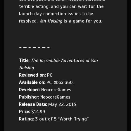
terrible acting, and you can wait for the
launch day connection issues to be
resolved,
Van Helsing
is a game for you.
– — – — – — –
Title:
The Incredible Adventures of Van
Helsing
Reviewed on:
PC
Available on:
PC, Xbox 360,
Developer:
NeocoreGames
Publisher:
NeocoreGames
Release Date:
May 22, 2013
Price:
$14.99
Rating:
3 out of 5 “Worth Trying”