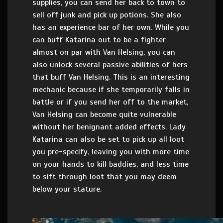
supplies, you can send her back to town to
sell off junk and pick up potions. She also
has an experience bar of her own. While you
can buff Katarina out to be a fighter
almost on par with Van Helsing, you can
also unlock several passive abilities of hers
that buff Van Helsing. This is an interesting
mechanic because if she temporarily falls in
battle or if you send her off to the market,
Van Helsing can become quite vulnerable
without her benignant added effects. Lady
Katarina can also be set to pick up all loot
you pre-specify, leaving you with more time
on your hands to kill baddies, and less time
to sift through loot that you may deem
below your stature.