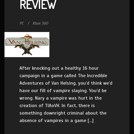
REVIEW
PC
Xbox 360
After knocking out a healthy 16 hour
campaign in a game called The Incredible
Adventures of Van Helsing, you’d think we’d
have our fill of vampire slaying. You’d be
wrong. Nary a vampire was hurt in the
creation of TIAoVH. In fact, there is
something downright criminal about the
absence of vampires in a game […]