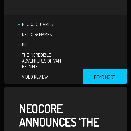
NEOCORE GAMES
NEOCOREGAMES
PC
THE INCREDIBLE
ADVENTURES OF VAN
HELSING
VIDEO REVIEW
READ MORE
NEOCORE
ANNOUNCES ‘THE