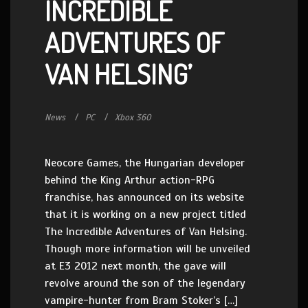
INCREDIBLE
ADVENTURES OF
VAN HELSING’
News
PC
Xbox 360
Neocore Games, the Hungarian developer
behind the King Arthur action-RPG
franchise, has announced on its website
that it is working on a new project titled
The Incredible Adventures of Van Helsing.
Though more information will be unveiled
at E3 2012 next month, the gave will
revolve around the son of the legendary
vampire-hunter from Bram Stoker’s […]