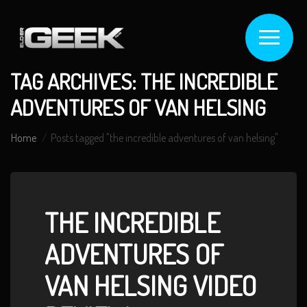
TAG ARCHIVES: THE INCREDIBLE
ADVENTURES OF VAN HELSING
Home
Posts tagged "the incredible adventures of van helsing"
THE INCREDIBLE
ADVENTURES OF
VAN HELSING VIDEO