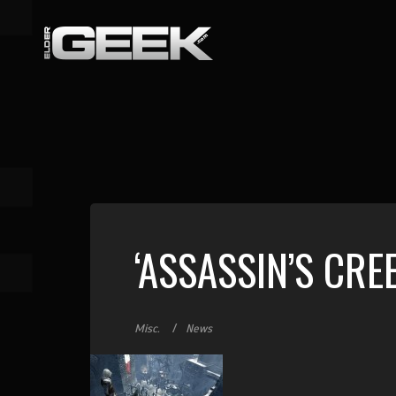
‘ASSASSIN’S CRE
Misc.
News