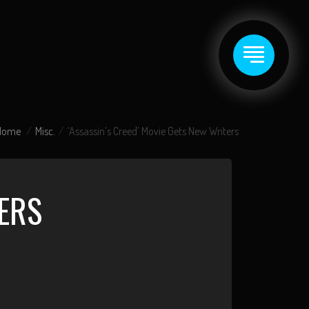
Home
Misc.
‘Assassin’s Creed’ Movie Gets New Writers
TERS