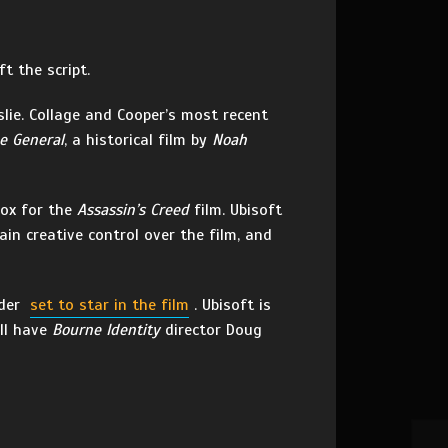
t the script.
slie. Collage and Cooper’s most recent
e General
, a historical film by
Noah
Fox for the
Assassin’s Creed
film. Ubisoft
ain creative control over the film, and
nder
set to star in the film
. Ubisoft is
ll have
Bourne Identity
director Doug