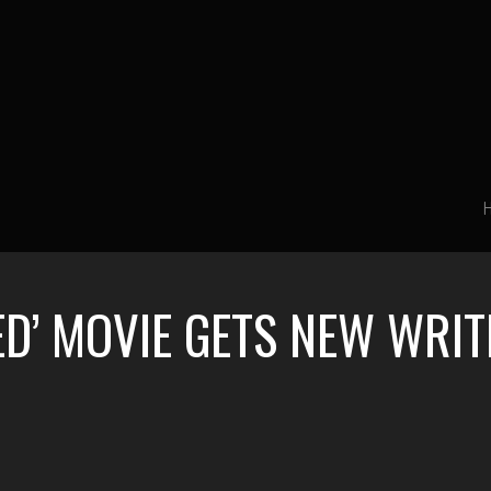
ED’ MOVIE GETS NEW WRI