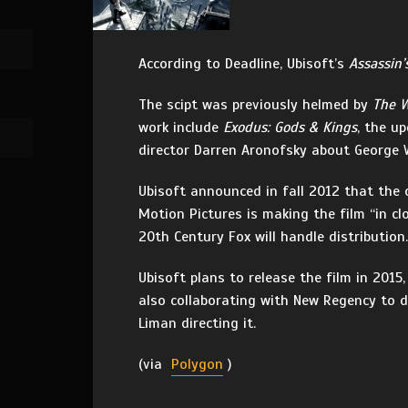
According to Deadline, Ubisoft’s
Assassin’
The scipt was previously helmed by
The W
work include
Exodus: Gods & Kings
, the u
director Darren Aronofsky about George
Ubisoft announced in fall 2012 that th
Motion Pictures is making the film “in cl
20th Century Fox will handle distribution.
Ubisoft plans to release the film in 2015
also collaborating with New Regency to 
Liman directing it.
(via
Polygon
)