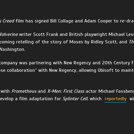
s Creed
film has signed Bill Collage and Adam Cooper to re-draf
olverine
writer Scott Frank and British playwright Michael Les
pcoming retelling of the story of Moses by Ridley Scott, and
Th
 Washington.
e company was partnering with New Regency and 20th Century 
ose collaboration” with New Regency, allowing Ubisoft to maint
, with
Prometheus
and
X-Men: First Class
actor Michael Fassbe
develop a film adaptation for
Splinter Cell
, which
reportedly
wi