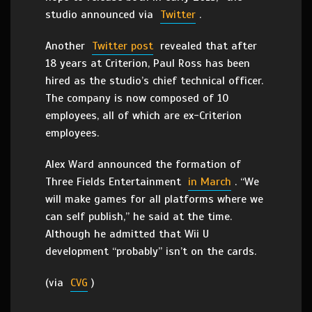
studio announced via
Twitter
.
Another
Twitter post
revealed that after
18 years at Criterion, Paul Ross has been
hired as the studio’s chief technical officer.
The company is now composed of 10
employees, all of which are ex-Criterion
employees.
Alex Ward announced the formation of
Three Fields Entertainment
in March
. “We
will make games for all platforms where we
can self publish,” he said at the time.
Although he admitted that Wii U
development “probably” isn’t on the cards.
(via
CVG
)