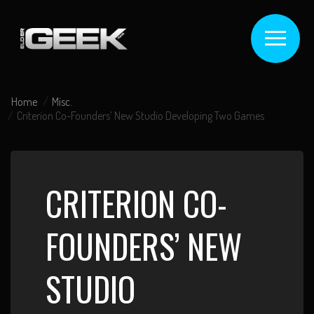
Home
Misc.
Criterion Co-Founders’ New Studio Developing Two Games
CRITERION CO-
FOUNDERS’ NEW
STUDIO