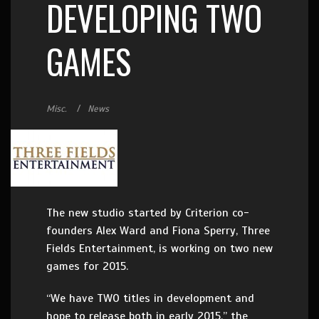
DEVELOPING TWO
GAMES
Misc.
News
The new studio started by Criterion co-
founders Alex Ward and Fiona Sperry, Three
Fields Entertainment, is working on two new
games for 2015.
“We have TWO titles in development and
hope to release both in early 2015,” the