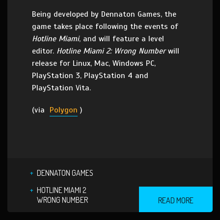
Being developed by Dennaton Games, the
game takes place following the events of
Hotline Miami
, and will feature a level
editor.
Hotline Miami 2: Wrong Number
will
release for Linux, Mac, Windows PC,
PlayStation 3, PlayStation 4 and
PlayStation Vita.
(via
Polygon
)
DENNATON GAMES
HOTLINE MIAMI 2
WRONG NUMBER
READ MORE