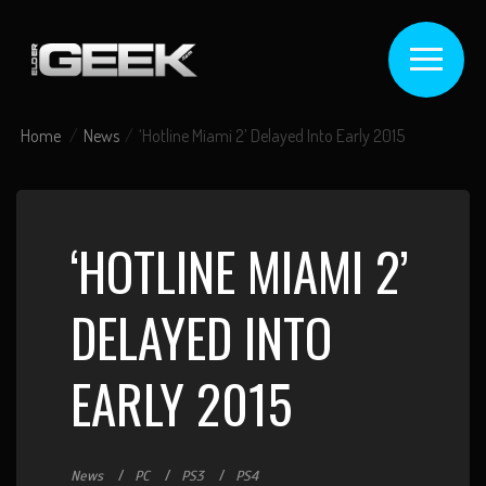
Home
News
‘Hotline Miami 2’ Delayed Into Early 2015
‘HOTLINE MIAMI 2’
DELAYED INTO
EARLY 2015
News
PC
PS3
PS4