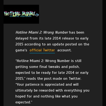
Hotline Miami 2: Wrong Number
has been
delayed from its late 2014 release to early
2015 according to an update posted on the
game’s
official Twitter
account.
“Hotline Miami 2: Wrong Number is still
getting some final tweaks and polish,
expected to be ready for late 2014 or early
2015,” reads the post made on Twitter.
“Your patience is appreciated and will
ultimately be rewarded with everything you
hoped for and nothing like what you
expected.”