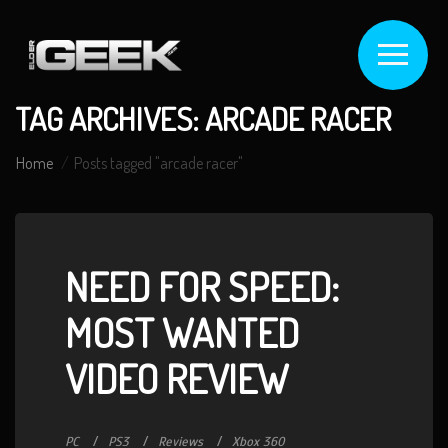
TAG ARCHIVES: ARCADE RACER
Home
Posts tagged "arcade racer"
NEED FOR SPEED:
MOST WANTED
VIDEO REVIEW
PC
PS3
Reviews
Xbox 360