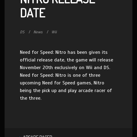
DATE
DS
News
Wii
Need for Speed: Nitro has been given its
official release date, the game will release
November 20th exclusively on Wii and DS.
Need for Speed: Nitro is one of three
upcoming Need for Speed games, Nitro
being the pick up and play arcade racer of
the three.