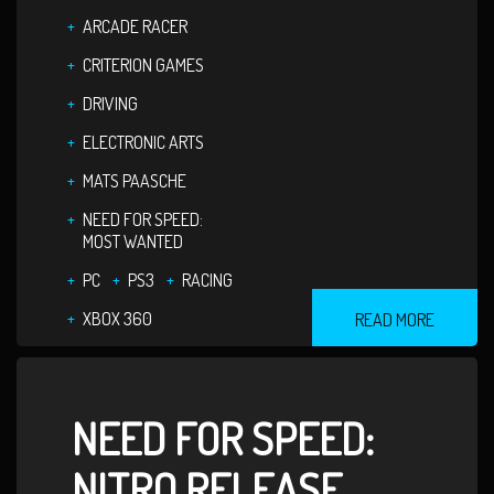
ARCADE RACER
CRITERION GAMES
DRIVING
ELECTRONIC ARTS
MATS PAASCHE
NEED FOR SPEED:
MOST WANTED
PC
PS3
RACING
XBOX 360
READ MORE
NEED FOR SPEED:
NITRO RELEASE