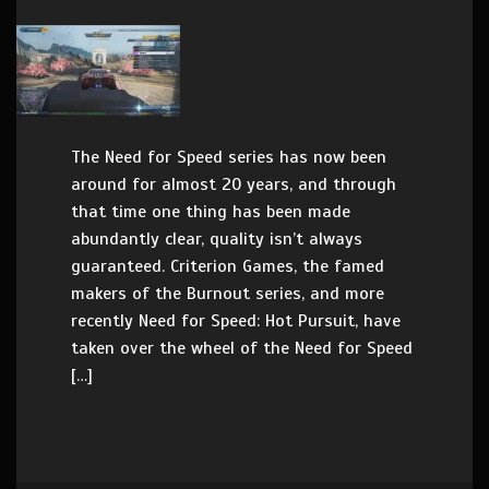
The Need for Speed series has now been
around for almost 20 years, and through
that time one thing has been made
abundantly clear, quality isn’t always
guaranteed. Criterion Games, the famed
makers of the Burnout series, and more
recently Need for Speed: Hot Pursuit, have
taken over the wheel of the Need for Speed
[…]