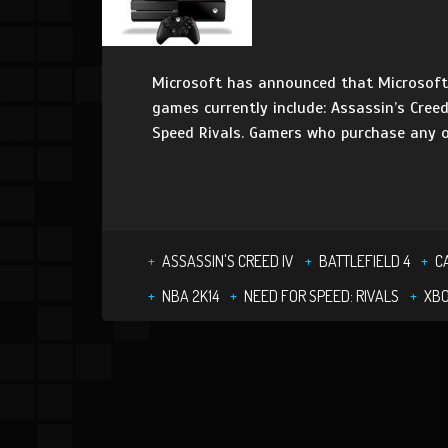
Microsoft has announced that Microsoft S
games currently include: Assassin’s Creed
Speed Rivals. Gamers who purchase any o
ASSASSIN'S CREED IV
BATTLEFIELD 4
C
NBA 2K14
NEED FOR SPEED: RIVALS
XB