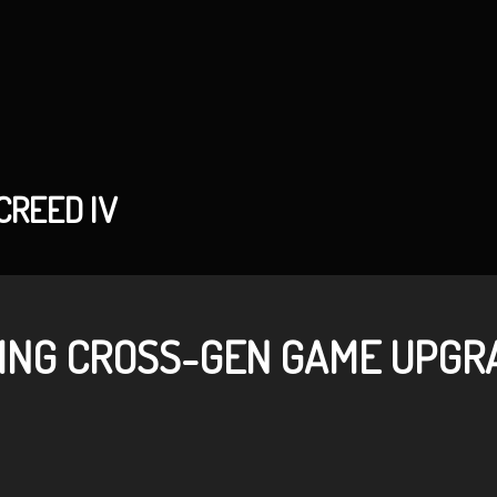
CREED IV
ING CROSS-GEN GAME UPGRA