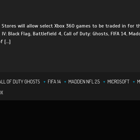
tores will allow select Xbox 360 games to be traded in for th
 IV: Black Flag, Battlefield 4, Call of Duty: Ghosts, FIFA 14, M
f […]
ALL OF DUTY GHOSTS
FIFA 14
MADDEN NFL 25
MICROSOFT
M
OX