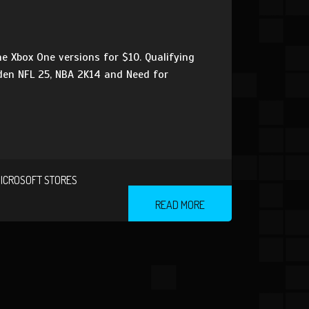
e Xbox One versions for $10. Qualifying
adden NFL 25, NBA 2K14 and Need for
ICROSOFT STORES
READ MORE