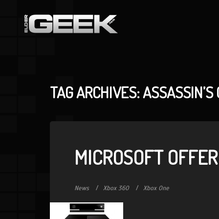
TAG ARCHIVES: ASSASSIN’S 
MICROSOFT OFFER
News
Xbox 360
Xbox One