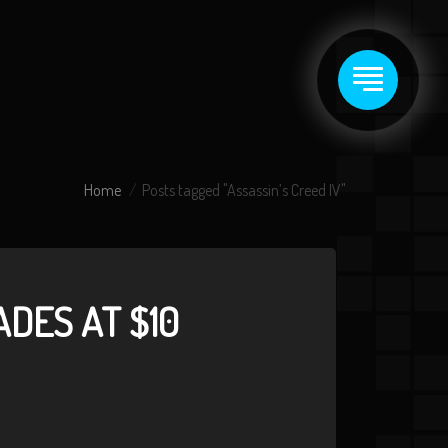
Home
Posts tagged "Assassin’s Creed IV"
DES AT $10