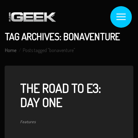
TAG ARCHIVES: BONAVENTURE
Home
Posts tagged "bonaventure"
THE ROAD TO E3:
DAY ONE
Features