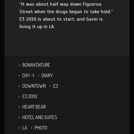
“It was about half way down Figueroa
Street when the drugs began to take hold.”
E3 2010 is about to start, and Gavin is
living it up in LA.
BONAVENTURE
DAY -1
DIARY
DOWNTOWN
E3
E3 2010
HEART BEAR
HOTEL AND SUITES
LA
PHOTO