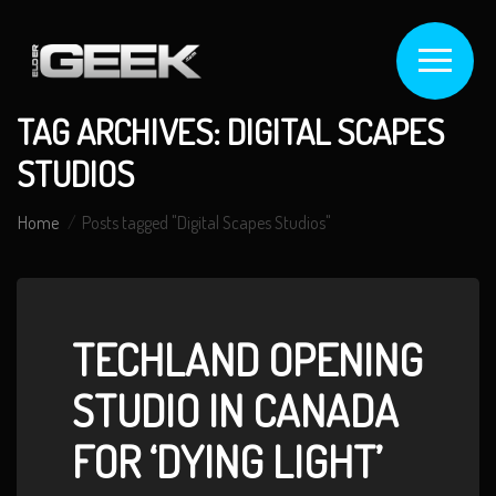
TAG ARCHIVES: DIGITAL SCAPES
STUDIOS
Home
Posts tagged "Digital Scapes Studios"
TECHLAND OPENING
STUDIO IN CANADA
FOR ‘DYING LIGHT’