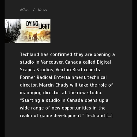
Misc.
News
Techland has confirmed they are opening a
studio in Vancouver, Canada called Digital
Scapes Studios, VentureBeat reports.
Former Radical Entertainment technical
director, Marcin Chady will take the role of
managing director at the new studio.
“Starting a studio in Canada opens up a
wide range of new opportunities in the
realm of game development,” Techland […]