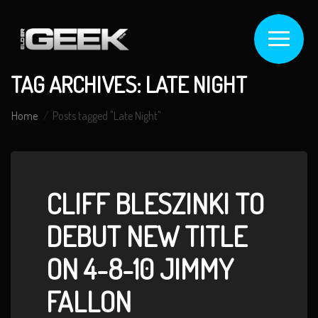
TAG ARCHIVES: LATE NIGHT
Home
Posts tagged "Late Night"
CLIFF BLESZINKI TO
DEBUT NEW TITLE
ON 4-8-10 JIMMY
FALLON