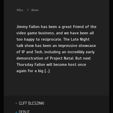
Misc.
News
Jimmy Fallon has been a great friend of the
video game business, and we have been all
too happy to reciprocate. The Late Night
talk show has been an impressive showcase
of IP and Tech, including an incredibly early
demonstration of Project Natal. But next
Thursday Fallon will become host once
again for a big […]
CLIFF BLESZINKI
DEBUT