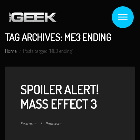
TAG ARCHIVES: ME3 ENDING
Home
Posts tagged "ME3 ending"
SPOILER ALERT!
MASS EFFECT 3
Features
Podcasts