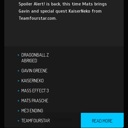
Spoiler Alert! is back, this time Mats brings
Gavin and special quest KaiserNeko from
Teamfourstar.com.
DRAGONBALL Z
ABRIGED
GAVIN GREENE
KAISERNEKO
MASS EFFECT 3
MATS PAASCHE
ME3 ENDING
1 COMMENT
TEAMFOURSTAR
READ MORE