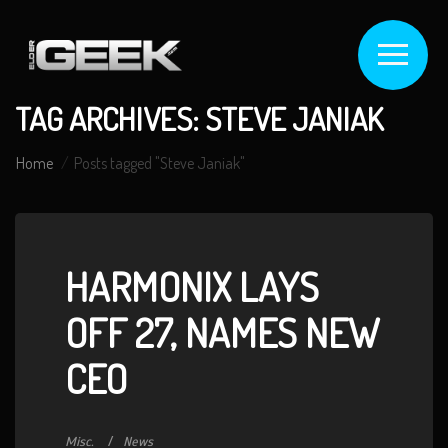
TAG ARCHIVES: STEVE JANIAK
Home
Posts tagged "Steve Janiak"
HARMONIX LAYS
OFF 27, NAMES NEW
CEO
Misc.
News