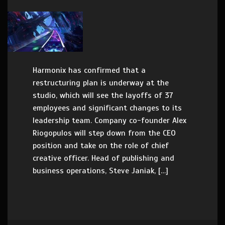
Harmonix has confirmed that a
restructuring plan is underway at the
studio, which will see the layoffs of 37
employees and significant changes to its
leadership team. Company co-founder Alex
Riogopulos will step down from the CEO
position and take on the role of chief
creative officer. Head of publishing and
business operations, Steve Janiak, […]