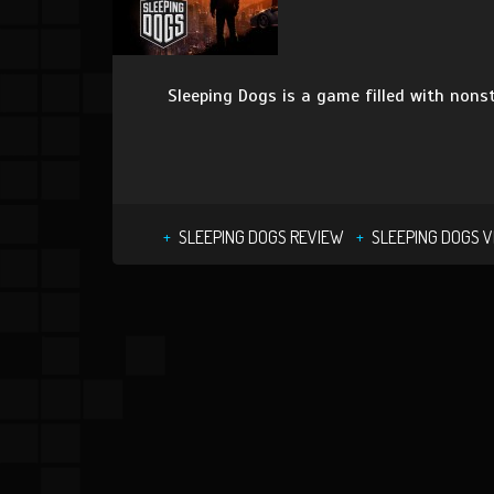
Sleeping Dogs is a game filled with nonst
SLEEPING DOGS REVIEW
SLEEPING DOGS V