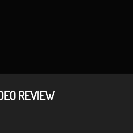
DEO REVIEW