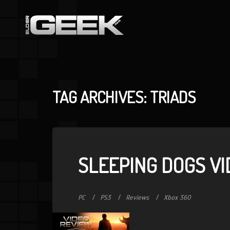
TAG ARCHIVES: TRIADS
SLEEPING DOGS VI
PC
PS3
Reviews
Xbox 360