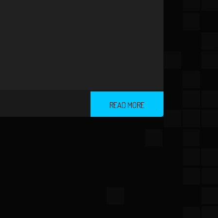
READ MORE