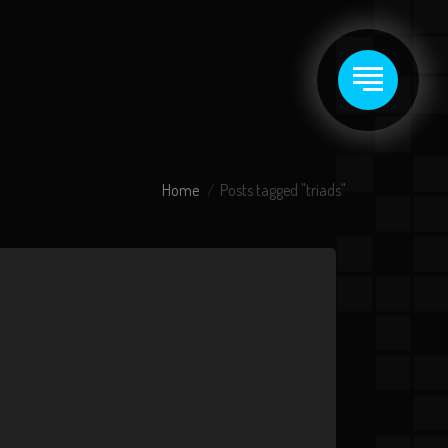
Home
Posts tagged "triads"