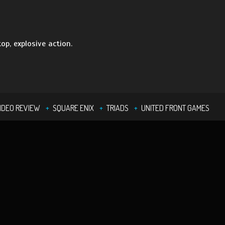
op, explosive action.
IDEO REVIEW
SQUARE ENIX
TRIADS
UNITED FRONT GAMES