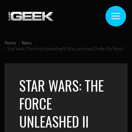
Home
News
Star Wars: The Force Unleashed II Site Launches (Under Our Nose)
STAR WARS: THE
FORCE
UNLEASHED II