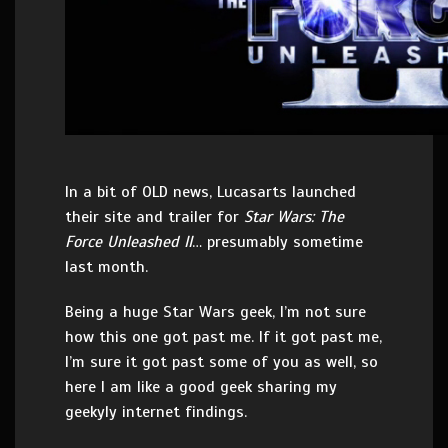
In a bit of OLD news, Lucasarts launched
their site and trailer for
Star Wars: The
Force Unleashed II
… presumably sometime
last month.
Being a huge Star Wars geek, I’m not sure
how this one got past me. If it got past me,
I’m sure it got past some of you as well, so
here I am like a good geek sharing my
geekyly internet findings.