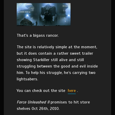
That's a bigass rancor.
The site is relatively simple at the moment,
but it does contain a rather sweet trailer
showing Starkiller still alive and still
struggling between the good and evil inside
him. To help his struggle, he’s carrying two
lightsabers.
You can check out the site
here
.
Force Unleashed II
promises to hit store
shelves Oct 26th, 2010.