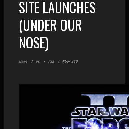
SITE LAUNCHES
(UNDER OUR
NOSE)
News
PC
PS3
Xbox 360