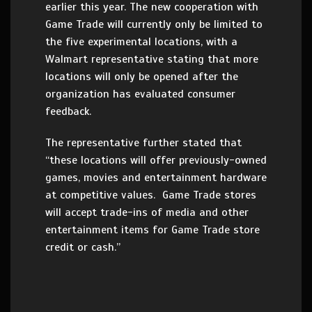
earlier this year. The new cooperation with
Game Trade will currently only be limited to
the five experimental locations, with a
Walmart representative stating that more
locations will only be opened after the
organization has evaluated consumer
feedback.
The representative further stated that
“these locations will offer previously-owned
games, movies and entertainment hardware
at competitive values. Game Trade stores
will accept trade-ins of media and other
entertainment items for Game Trade store
credit or cash.”