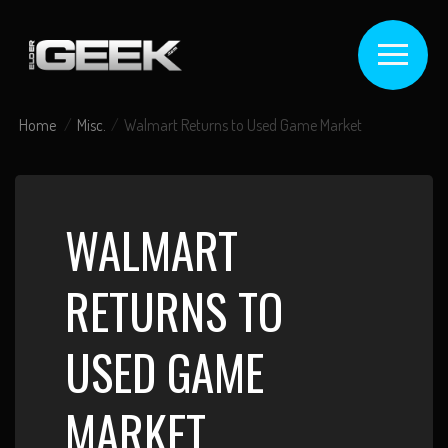
Home
Misc.
Walmart Returns to Used Game Market
WALMART
RETURNS TO
USED GAME
MARKET