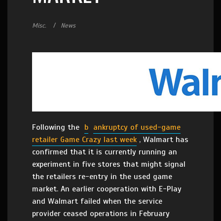
Misc.
News
Following the
b
ankruptcy of used-game
retailer Game Crazy last week
, Walmart has
confirmed that it is currently running an
experiment in five stores that might signal
the retailers re-entry in the used game
market. An earlier cooperation with E-Play
and Walmart failed when the service
provider ceased operations in February