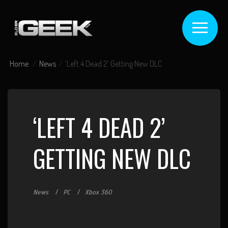
Home
News
‘Left 4 Dead 2’ Getting New DLC
‘LEFT 4 DEAD 2’
GETTING NEW DLC
News
PC
Xbox 360