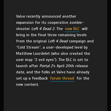
Valve recently announced another
expansion for its cooperative zombie-
shooter
Left 4 Dead 2
. The
new DLC
will
bring in the final three remaining levels
from the original
Left 4 Dead
campaign and
“Cold Stream”, a user-developed level by
Matthew Lourdelet (who also created the
user map “2 evil eyes”). The DLC is set to
launch after
Portal 2
‘s April 20th release
date, and the folks at Valve have already
set up a feedback
forum thread
for the
new content.