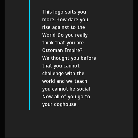
This logo suits you
more..How dare you
rise against to the
World..Do you really
think that you are
Ottoman Empire?
We thought you before
that you cannot
challenge with the
world and we teach
you cannot be social
Now all of you go to
your doghouse..