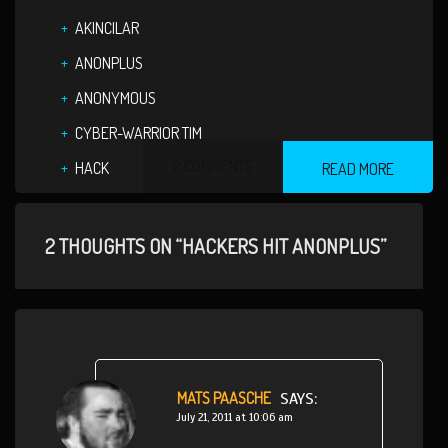
AKINCILAR
ANONPLUS
ANONYMOUS
CYBER-WARRIOR TIM
2 COMMENTS
HACK
READ MORE
2 THOUGHTS ON “HACKERS HIT ANONPLUS”
MATS PAASCHE
SAYS:
July 21, 2011 at 10:06 am