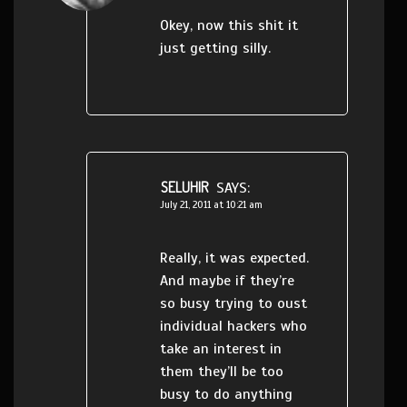
Okey, now this shit it
just getting silly.
SELUHIR
SAYS:
July 21, 2011 at 10:21 am
Really, it was expected.
And maybe if they’re
so busy trying to oust
individual hackers who
take an interest in
them they’ll be too
busy to do anything