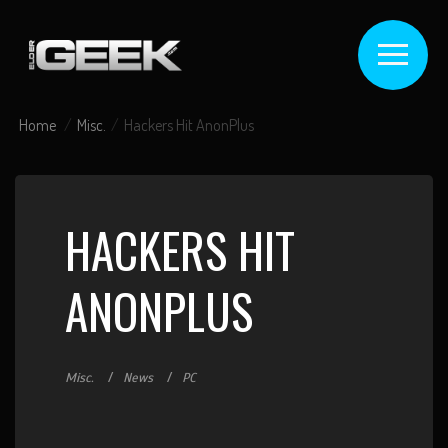
Home
Misc.
Hackers Hit AnonPlus
HACKERS HIT
ANONPLUS
Misc.
News
PC