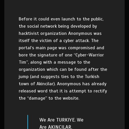
Before it could even launch to the public,
the social network being developed by
hacktivist organization Anonymous was
itself the victim of a cyber attack. The
portal’s main page was compromised and
bore the signature of one “Cyber-Warrior
Tim”, along with a message to the
organization which can be found after the
jump (and suggests ties to the Turkish
town of Akincilar). Anonymous has already
released word that it is attempt to rectify
the “damage” to the website.
We Are TURKIYE. We
Are AKINCILAR.