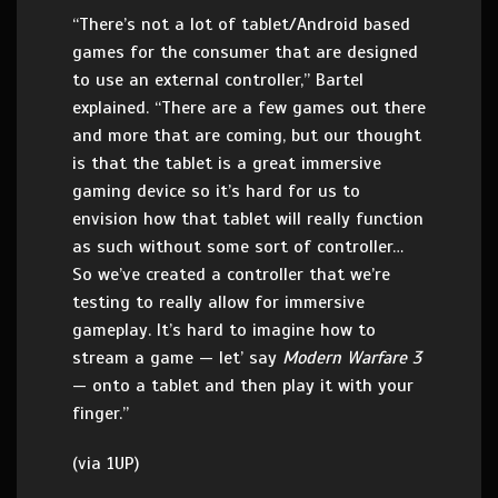
“There’s not a lot of tablet/Android based
games for the consumer that are designed
to use an external controller,” Bartel
explained. “There are a few games out there
and more that are coming, but our thought
is that the tablet is a great immersive
gaming device so it’s hard for us to
envision how that tablet will really function
as such without some sort of controller…
So we’ve created a controller that we’re
testing to really allow for immersive
gameplay. It’s hard to imagine how to
stream a game — let’ say
Modern Warfare 3
— onto a tablet and then play it with your
finger.”
(via 1UP)