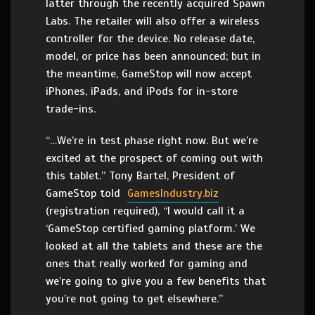
latter through the recently acquired Spawn
Labs. The retailer will also offer a wireless
controller for the device. No release date,
model, or price has been announced; but in
the meantime, GameStop will now accept
iPhones, iPads, and iPods for in-store
trade-ins.
“…We’re in test phase right now. But we’re
excited at the prospect of coming out with
this tablet.” Tony Bartel, President of
GameStop told
GamesIndustry.biz
(registration required), “I would call it a
‘GameStop certified gaming platform.’ We
looked at all the tablets and these are the
ones that really worked for gaming and
we’re going to give you a few benefits that
you’re not going to get elsewhere.”