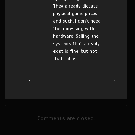
They already dictate
physical game prices
and such, I don’t need
them messing with
hardware. Selling the
systems that already
exist is fine, but not
that tablet.
Comments are closed.