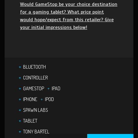
Would GameStop be your choice destination
for a gaming tablet? What price point
would hope/expect from this retailer? Give
your initial impressions below!
BLUETOOTH
CONTROLLER
GAMESTOP
IPAD
IPHONE
IPOD
SPAWN LABS
TABLET
TONY BARTEL