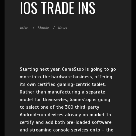
IOS TRADE INS
Misc.
Mobile
News
Starting next year, GameStop is going to go
more into the hardware business, offering
its own certified gaming-centric tablet.
Rather than manufacturing a separate
model for themsevles, GameStop is going
to select one of the 300 third-party
Android-run devices already on market to
certify and add both pre-loaded software
and streaming console services onto – the