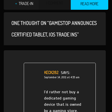
1 COMMENT
TRADE-IN
READ MORE
ONE THOUGHT ON “GAMESTOP ANNOUNCES
CERTIFIED TABLET, IOS TRADE INS”
KECK282
SAYS:
September 14, 2011 at 4:33 am
I’d rather not buy a
dedicated gaming
device that is owned
by a gaming store.