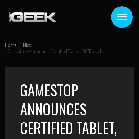
Home
Misc.
GameStop Announces Certified Tablet, iOS Trade Ins
GAMESTOP
ANNOUNCES
CERTIFIED TABLET,