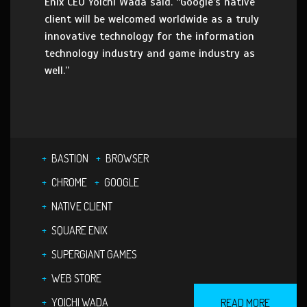
Enix CEO Yoichi Wada said. “Google’s native
client will be welcomed worldwide as a truly
innovative technology for the information
technology industry and game industry as
well.”
BASTION
BROWSER
CHROME
GOOGLE
NATIVE CLIENT
SQUARE ENIX
SUPERGIANT GAMES
WEB STORE
YOICHI WADA
READ MORE