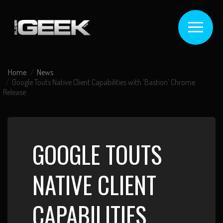
Home
News
Google Touts Native Client Capabilities with ‘Bastion’ Chrome
Release
GOOGLE TOUTS
NATIVE CLIENT
CAPABILITIES