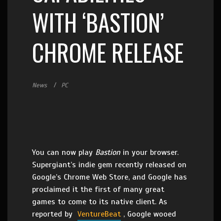
WITH ‘BASTION’
CHROME RELEASE
News
PC
You can now play
Bastion
in your browser.
Supergiant’s indie gem recently released on
Google’s Chrome Web Store, and Google has
proclaimed it the first of many great
games to come to its native client. As
reported by
VentureBeat
, Google wooed