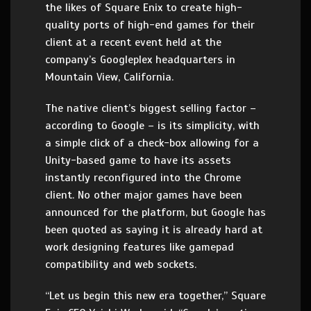
the likes of Square Enix to create high-
quality ports of high-end games for their
client at a recent event held at the
company’s Googleplex headquarters in
Mountain View, California.
The native client’s biggest selling factor –
according to Google – is its simplicity, with
a simple click of a check-box allowing for a
Unity-based game to have its assets
instantly reconfigured into the Chrome
client. No other major games have been
announced for the platform, but Google has
been quoted as saying it is already hard at
work designing features like gamepad
compatibility and web sockets.
“Let us begin this new era together,” Square