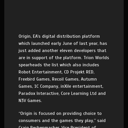
Origin, EA’s digital distribution platform
which launched early June of last year, has
just added another eleven developers that
are in support of the platform. Trion Worlds
spearheads the list which also includes
Robot Entertainment, CD Projekt RED,
Freebird Games, Recoil Games, Autumn
Games, 1C Company, inXile entertainment,
Paradox Interactive, Core Learning Ltd and
N3V Games.
“Origin is focused on providing choice to
consumers and the games they play,” said
Craig Rechenmacher, Vice President of