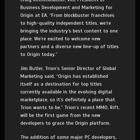
Business Development and Marketing for
Origin at EA. “From blockbuster franchises
to high-quality independent titles, we’re
bringing the industry’s best content to one
place. We’re excited to welcome new
partners and a diverse new line-up of titles
to Origin today.”
Jim Butler, Trion’s Senior Director of Global
Marketing said, “Origin has established
itself as a destination for top titles
currently available in the evolving digital
marketplace, so it’s definitely a place that
Trion wants to be.” Trion’s recent MMO, Rift,
will be the first game from the new
developers to grace the Origin platform.
The addition of some major PC developers,