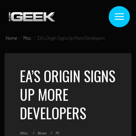
Home
Misc.
EA’s Origin Signs Up More Developers
EA’S ORIGIN SIGNS
UP MORE
DEVELOPERS
Misc.
News
PC