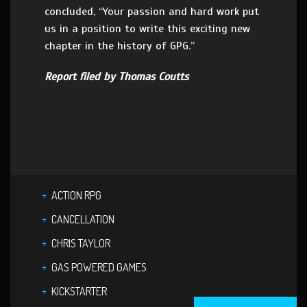
concluded, “Your passion and hard work put
us in a position to write this exciting new
chapter in the history of GPG.”
Report filed by Thomas Coutts
ACTION RPG
CANCELLATION
CHRIS TAYLOR
GAS POWERED GAMES
KICKSTARTER