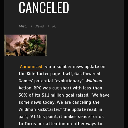
CANCELED
Misc.
News
PC
Announced
via a somber news update on
the Kickstarter page itself, Gas Powered
Games’ potential “evolutionary”
Wildman
Action-RPG was cut short with less than
50% of its $1.1 million goal raised. “We have
some news today. We are canceling the
Wildman Kickstarter.” the update read, in
part, “At this point, it makes sense for us
to focus our attention on other ways to