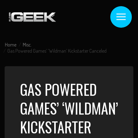
Home
Misc.
Gas Powered Games’ ‘Wildman’ Kickstarter Canceled
GAS POWERED
GAMES’ ‘WILDMAN’
KICKSTARTER