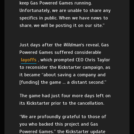
keep Gas Powered Games running.
Unfortunately, we are unable to share any
specifics in public. When we have news to
share, we will be posting it on our site.”
Just days after the
Wildman
‘s reveal, Gas
Powered Games suffered considerable
layoffs
, which prompted CEO Chris Taylor
to reconsider the Kickstarter campaign, as
it became “about saving a company and
[funding] the game … a distant second.”
The game had just four more days left on
its Kickstarter prior to the cancellation.
“We are profoundly grateful to those of
you who backed this project and Gas
Powered Games.” the Kickstarter update