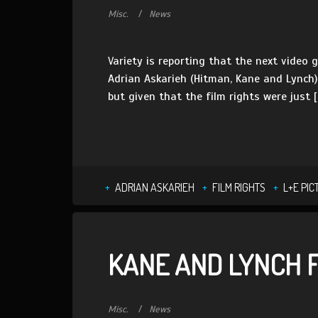
Misc.
News
Variety is reporting that the next video 
Adrian Askarieh (Hitman, Kane and Lynch) 
but given that the film rights were just [
ADRIAN ASKARIEH
FILM RIGHTS
L+E PIC
KANE AND LYNCH F
Misc.
News