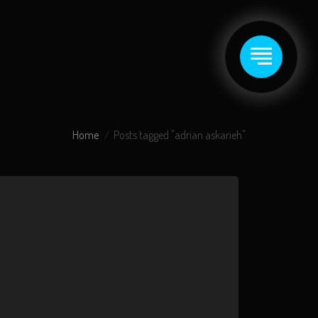
Home
Posts tagged "adrian askarieh"