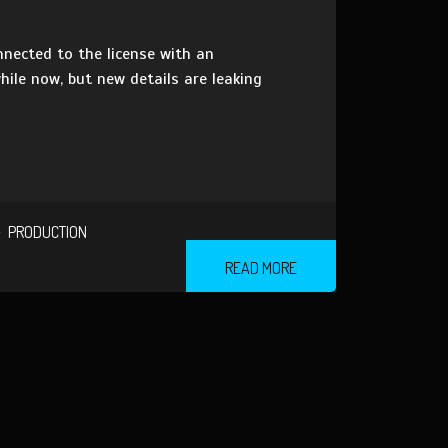
nnected to the license with an
hile now, but new details are leaking
PRODUCTION
READ MORE