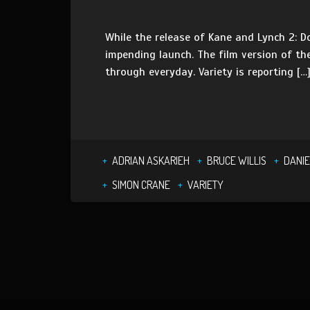
While the release of Kane and Lynch 2: Do
impending launch. The film version of th
through everyday. Variety is reporting […
ADRIAN ASKARIEH
BRUCE WILLIS
DANIE
SIMON CRANE
VARIETY