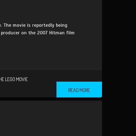
. The movie is reportedly being
a producer on the 2007 Hitman film
HE LEGO MOVIE
READ MORE