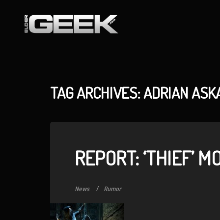
TAG ARCHIVES: ADRIAN ASK
REPORT: ‘THIEF’ M
News
Rumor