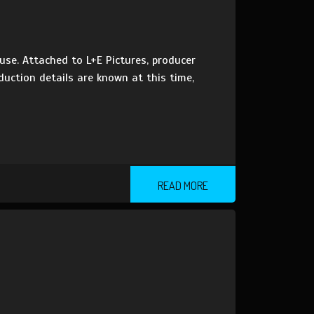
use. Attached to L+E Pictures, producer
duction details are known at this time,
READ MORE