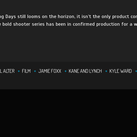
g Days still looms on the horizon, it isn’t the only product co
e bold shooter series has been in confirmed production for a w
]
L ALTER
FILM
JAMIE FOXX
KANE AND LYNCH
KYLE WARD