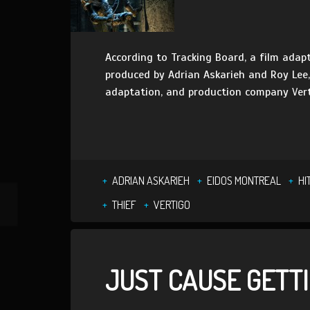
According to Tracking Board, a film adapt
produced by Adrian Askarieh and Roy Lee
adaptation, and production company Vert
ADRIAN ASKARIEH
EIDOS MONTREAL
HI
THIEF
VERTIGO
JUST CAUSE GETT