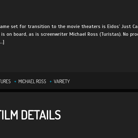
game set for transition to the movie theaters is Eidos’ Just Ca
is on board, as is screenwriter Michael Ross (Turistas). No pro
…]
TURES
MICHAEL ROSS
VARIETY
ILM DETAILS