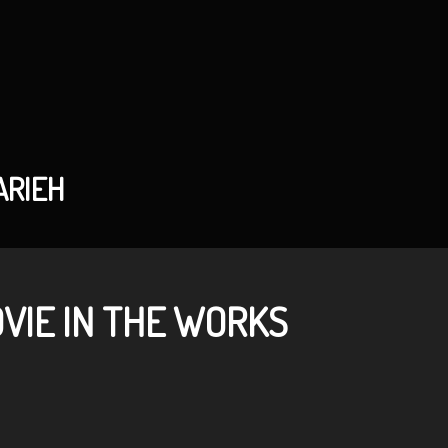
ARIEH
OVIE IN THE WORKS