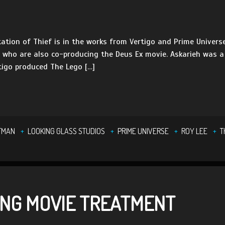
ation of Thief is in the works from Vertigo and Prime Universe
, who are also co-producing the Deus Ex movie. Askarieh was 
igo produced The Lego […]
TMAN
LOOKING GLASS STUDIOS
PRIME UNIVERSE
ROY LEE
T
ING MOVIE TREATMENT