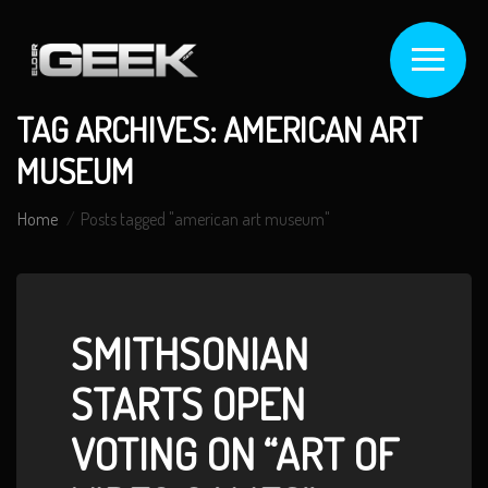
TAG ARCHIVES: AMERICAN ART
MUSEUM
Home
Posts tagged "american art museum"
SMITHSONIAN
STARTS OPEN
VOTING ON “ART OF