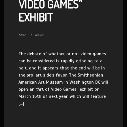
VIDEO GAMES”
EXHIBIT
Misc.
News
The debate of whether or not video games
can be considered is rapidly grinding to a
halt, and it appears that the end will be in
the pro-art side’s favor. The Smithsonian
American Art Museum in Washington DC will
open an “Art of Video Games” exhibit on
March 16th of next year, which will feature
[…]