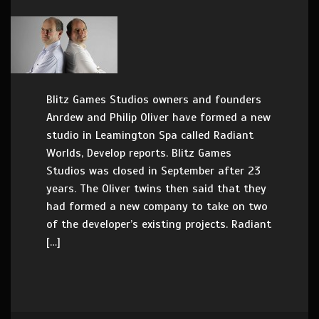
Blitz Games Studios owners and founders
Anrdew and Philip Oliver have formed a new
studio in Leamington Spa called Radiant
Worlds, Develop reports. Blitz Games
Studios was closed in September after 23
years. The Oliver twins then said that they
had formed a new company to take on two
of the developer’s existing projects. Radiant
[…]