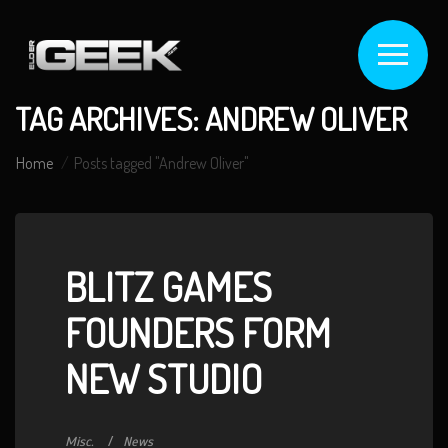
TAG ARCHIVES: ANDREW OLIVER
Home
Posts tagged "Andrew Oliver"
BLITZ GAMES
FOUNDERS FORM
NEW STUDIO
Misc.
News