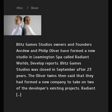
Misc.
News
Blitz Games Studios owners and founders
Anrdew and Philip Oliver have formed a new
studio in Leamington Spa called Radiant
Worlds, Develop reports. Blitz Games
Studios was closed in September after 23
years. The Oliver twins then said that they
had formed a new company to take on two
of the developer’s existing projects. Radiant
[…]