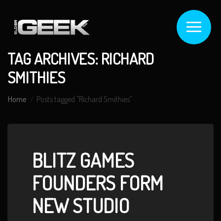
TAG ARCHIVES: RICHARD
SMITHIES
Home
Posts tagged "Richard Smithies"
BLITZ GAMES
FOUNDERS FORM
NEW STUDIO