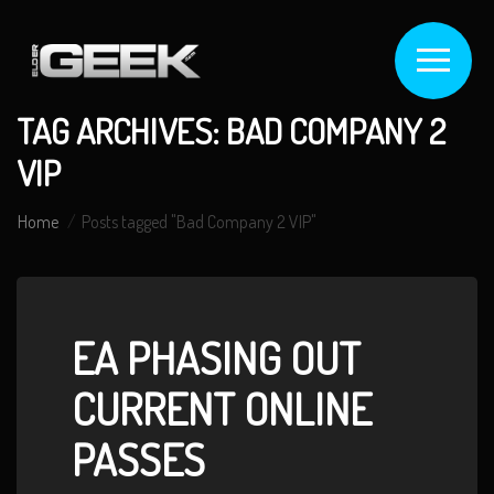
TAG ARCHIVES: BAD COMPANY 2
VIP
Home
Posts tagged "Bad Company 2 VIP"
EA PHASING OUT
CURRENT ONLINE
PASSES