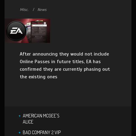
Misc.
News
After announcing they would not include
Online Passes in future titles, EA has
confirmed they are currently phasing out
the existing ones
AMERICAN MCGEE'S
ALICE
BAD COMPANY 2 VIP