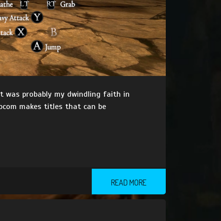
it was probably my dwindling faith in
pcom makes titles that can be
READ MORE