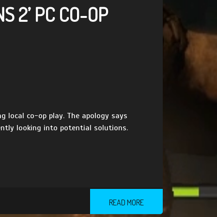
S 2’ PC CO-OP
g local co-op play. The apology says
tly looking into potential solutions.
READ MORE