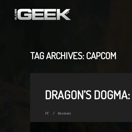
TAG ARCHIVES: CAPCOM
DRAGON’S DOGMA:
PC
Reviews