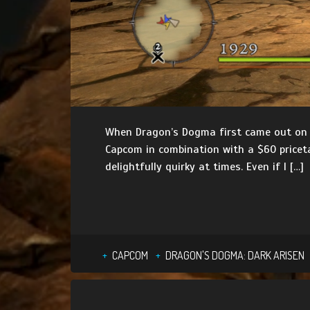
When Dragon’s Dogma first came out on the
Capcom in combination with a $60 pricet
delightfully quirky at times. Even if I […]
CAPCOM
DRAGON'S DOGMA: DARK ARISEN