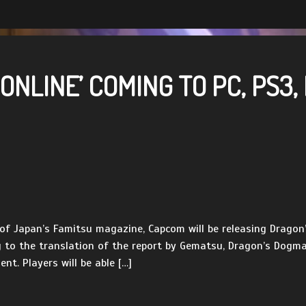
NLINE’ COMING TO PC, PS3,
e of Japan’s Famitsu magazine, Capcom will be releasing Drago
to the translation of the report by Gematsu, Dragon’s Dogma O
t. Players will be able […]