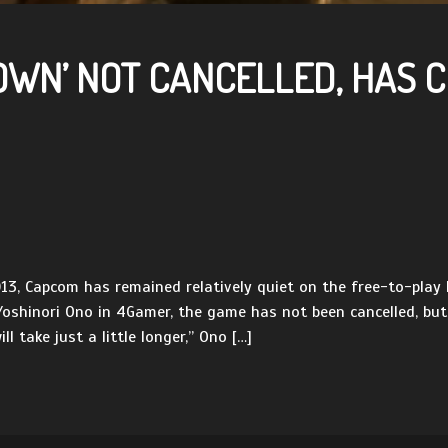
DOWN’ NOT CANCELLED, HAS
, Capcom has remained relatively quiet on the free-to-play P
 Yoshinori Ono in 4Gamer, the game has not been cancelled, bu
l take just a little longer,” Ono […]