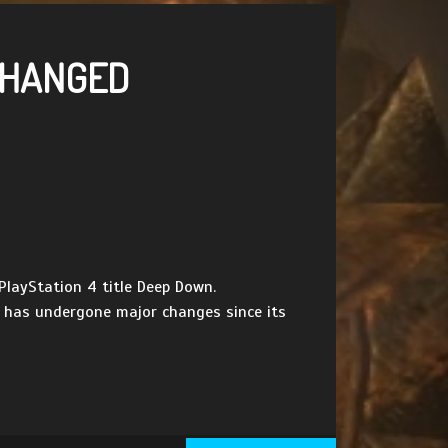
 CHANGED
layStation 4 title Deep Down.
t has undergone major changes since its