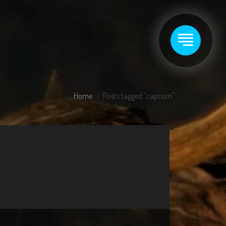
Home
Posts tagged "capcom"