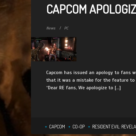
CAPCOM APOLOGIZE
News
PC
Capcom has issued an apology to fans wh
that it was a mistake for the feature to
“Dear RE fans, We apologize to […]
CAPCOM
CO-OP
RESIDENT EVIL: REVELA