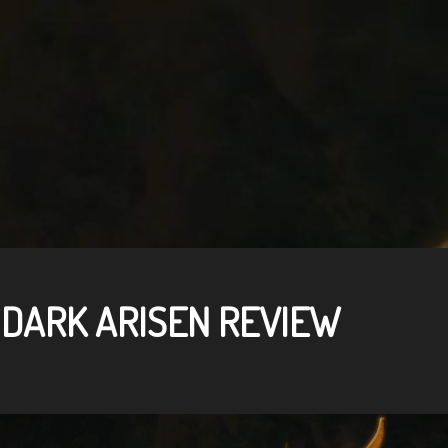
 DARK ARISEN REVIEW