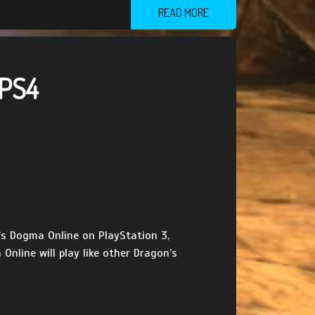
READ MORE
 PS4
n’s Dogma Online on PlayStation 3,
nline will play like other Dragon’s