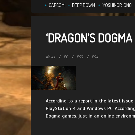
CAPCOM
DEEP DOWN
YOSHINORI ONO
‘DRAGON’S DOGMA O
News
PC
PS3
PS4
According to a report in the latest issu
PlayStation 4 and Windows PC. According 
Dogma games, just in an online environmen