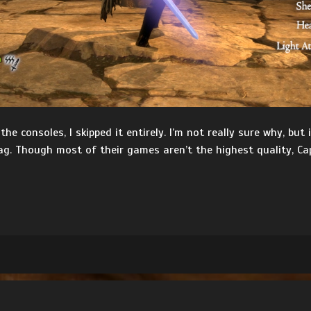
 consoles, I skipped it entirely. I’m not really sure why, but 
ag. Though most of their games aren’t the highest quality, Ca