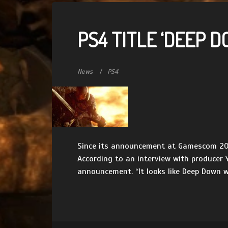
PS4 TITLE ‘DEEP 
News
PS4
Since its announcement at Gamescom 2013
According to an interview with producer
announcement. “It looks like Deep Down wil