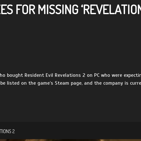
S FOR MISSING ‘REVELATION
o bought Resident Evil Revelations 2 on PC who were expectin
 be listed on the game’s Steam page, and the company is curren
TIONS 2