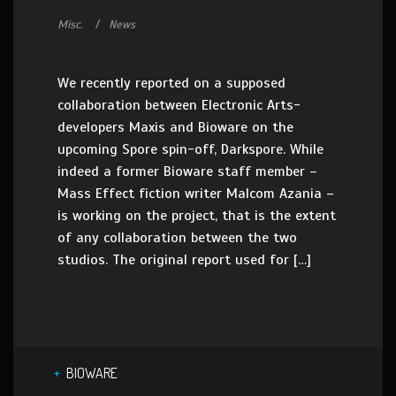
Misc.
News
We recently reported on a supposed
collaboration between Electronic Arts-
developers Maxis and Bioware on the
upcoming Spore spin-off, Darkspore. While
indeed a former Bioware staff member –
Mass Effect fiction writer Malcom Azania –
is working on the project, that is the extent
of any collaboration between the two
studios. The original report used for […]
BIOWARE