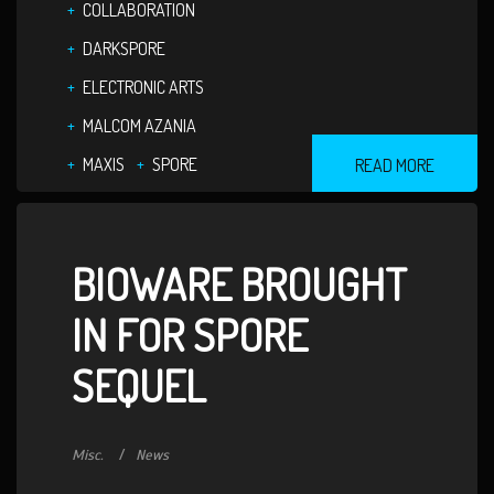
COLLABORATION
DARKSPORE
ELECTRONIC ARTS
MALCOM AZANIA
MAXIS
SPORE
READ MORE
BIOWARE BROUGHT
IN FOR SPORE
SEQUEL
Misc.
News