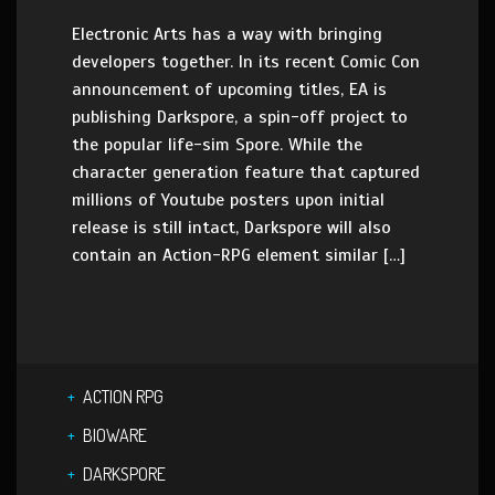
Electronic Arts has a way with bringing
developers together. In its recent Comic Con
announcement of upcoming titles, EA is
publishing Darkspore, a spin-off project to
the popular life-sim Spore. While the
character generation feature that captured
millions of Youtube posters upon initial
release is still intact, Darkspore will also
contain an Action-RPG element similar […]
ACTION RPG
BIOWARE
DARKSPORE