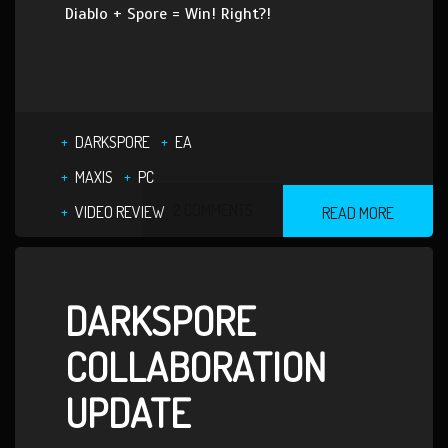
Diablo + Spore = Win! Right?!
DARKSPORE
EA
MAXIS
PC
2 COMMENTS
VIDEO REVIEW
READ MORE
DARKSPORE
COLLABORATION
UPDATE