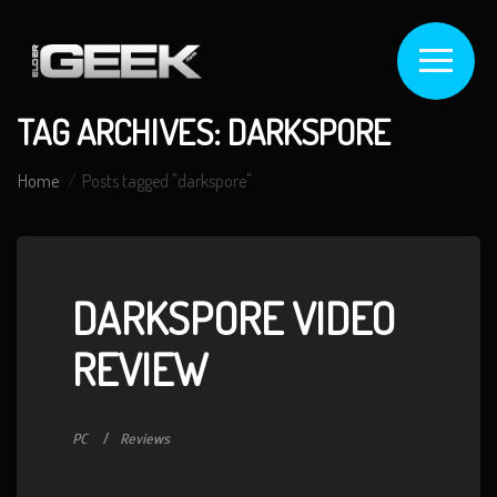
TAG ARCHIVES: DARKSPORE
Home
Posts tagged "darkspore"
DARKSPORE VIDEO
REVIEW
PC
Reviews