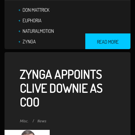
DON MATTRICK
EUPHORIA
NATURALMOTION
ZYNGA
READ MORE
ZYNGA APPOINTS
CLIVE DOWNIE AS
COO
Misc.
News