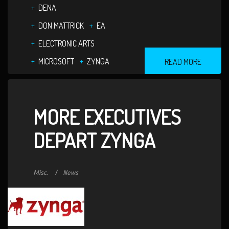
DENA
DON MATTRICK
EA
ELECTRONIC ARTS
MICROSOFT
ZYNGA
READ MORE
MORE EXECUTIVES
DEPART ZYNGA
Misc.
News