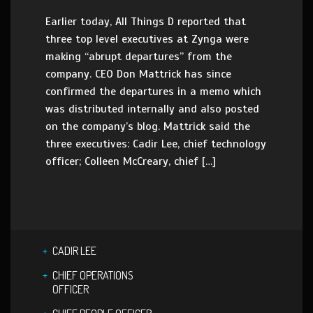
Earlier today, All Things D reported that
three top level executives at Zynga were
making “abrupt departures” from the
company. CEO Don Mattrick has since
confirmed the departures in a memo which
was distributed internally and also posted
on the company’s blog. Mattrick said the
three executives: Cadir Lee, chief technology
officer; Colleen McCreary, chief […]
CADIR LEE
CHIEF OPERATIONS
OFFICER