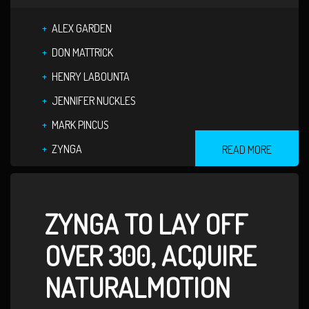
ALEX GARDEN
DON MATTRICK
HENRY LABOUNTA
JENNIFER NUCKLES
MARK PINCUS
ZYNGA
READ MORE
ZYNGA TO LAY OFF
OVER 300, ACQUIRE
NATURALMOTION