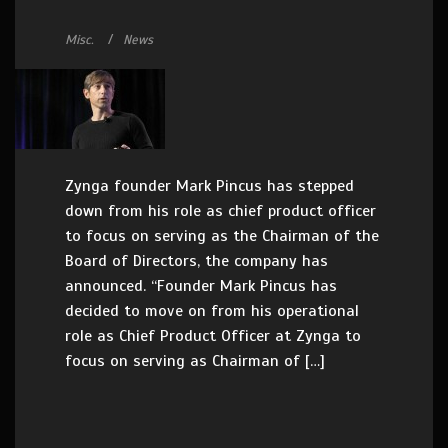
Misc.
News
Zynga founder Mark Pincus has stepped
down from his role as chief product officer
to focus on serving as the Chairman of the
Board of Directors, the company has
announced. “Founder Mark Pincus has
decided to move on from his operational
role as Chief Product Officer at Zynga to
focus on serving as Chairman of […]