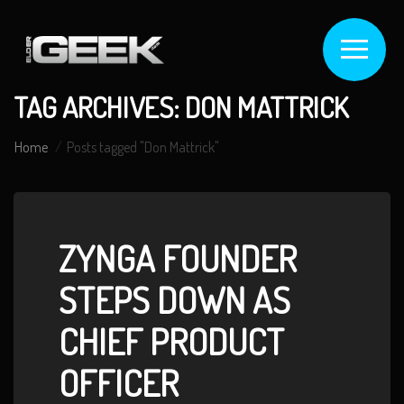
TAG ARCHIVES: DON MATTRICK
Home
Posts tagged "Don Mattrick"
ZYNGA FOUNDER
STEPS DOWN AS
CHIEF PRODUCT
OFFICER