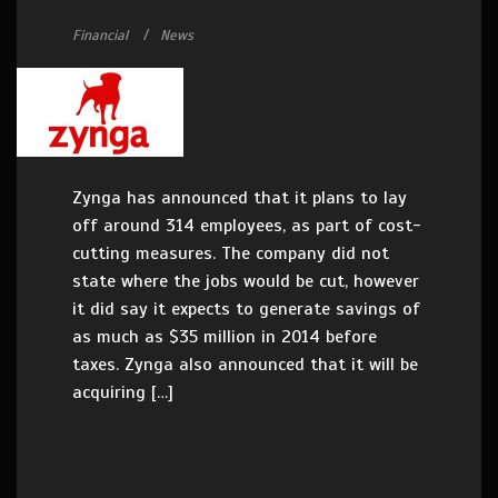
Financial
News
Zynga has announced that it plans to lay
off around 314 employees, as part of cost-
cutting measures. The company did not
state where the jobs would be cut, however
it did say it expects to generate savings of
as much as $35 million in 2014 before
taxes. Zynga also announced that it will be
acquiring […]