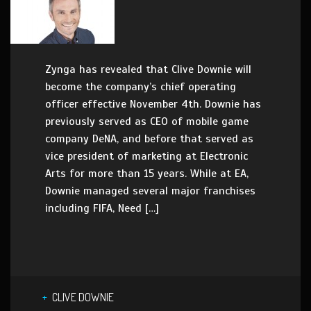
Zynga has revealed that Clive Downie will
become the company’s chief operating
officer effective November 4th. Downie has
previously served as CEO of mobile game
company DeNA, and before that served as
vice president of marketing at Electronic
Arts for more than 15 years. While at EA,
Downie managed several major franchises
including FIFA, Need […]
CLIVE DOWNIE