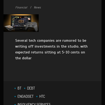
Financial
News
Several tech companies are rumored to be
writing off investments in the studio, with
expected returns sitting at 5-10 cents on
the dollar
BT
DEBT
ENGADGET
HTC
INSOLVENCY SERVICES