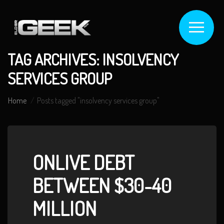
TAG ARCHIVES: INSOLVENCY
SERVICES GROUP
Home
Posts tagged "insolvency services group"
ONLIVE DEBT
BETWEEN $30-40
MILLION